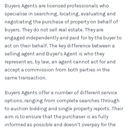
Buyers Agents are licensed professionals who
specialise in searching, locating, evaluating and
negotiating the purchase of property on behalf of
buyers. They do not sell real estate. They are
engaged independently and paid for by the buyer to
act on their behalf. The key difference between a
selling agent and Buyer’s Agent is who they
represent as, by law, an agent cannot act for and
accept a commission from both parties in the
same transaction.
Buyers Agents offer a number of different service
options, ranging from complete searches through
to auction bidding and single property reports. Their
aim is to ensure that the purchaser is as fully
informed as possible and doesn’t overpay for the