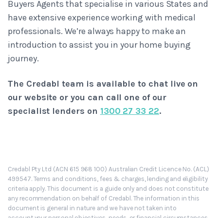
Buyers Agents that specialise in various States and
have extensive experience working with medical
professionals. We’re always happy to make an
introduction to assist you in your home buying
journey.
The Credabl team is available to chat live on
our website or you can call one of our
specialist lenders on
1300 27 33 22
.
Credabl Pty Ltd (ACN 615 968 100) Australian Credit Licence No. (ACL)
499547. Terms and conditions, fees & charges, lending and eligibility
criteria apply. This document is a guide only and does not constitute
any recommendation on behalf of Credabl. The information in this
document is general in nature and we have not taken into
account your personal objectives, needs, or financial circumstances.