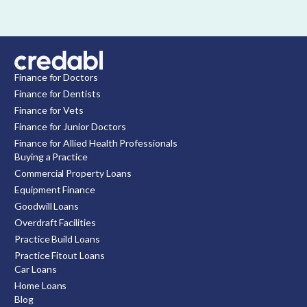
Finance for Doctors
Finance for Dentists
Finance for Vets
Finance for Junior Doctors
Finance for Allied Health Professionals
Buying a Practice
Commercial Property Loans
Equipment Finance
Goodwill Loans
Overdraft Facilities
Practice Build Loans
Practice Fitout Loans
Car Loans
Home Loans
Blog