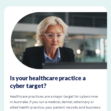
Is your healthcare practice a
cyber target?
Healthcare practices are a major target for cybercrime
in Australia. If you run a medical, dental, veterinary or
allied health practice, your patient records and business