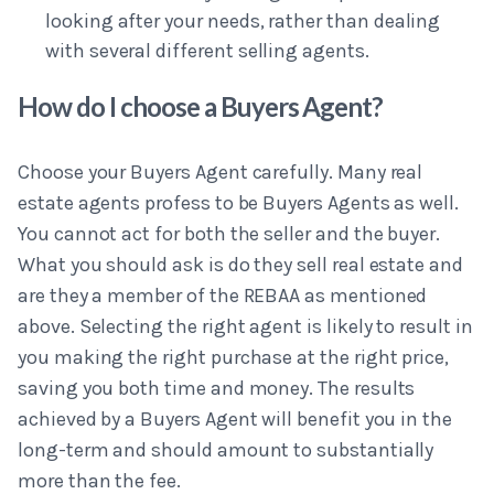
looking after your needs, rather than dealing
with several different selling agents.
How do I choose a Buyers Agent?
Choose your Buyers Agent carefully. Many real
estate agents profess to be Buyers Agents as well.
You cannot act for both the seller and the buyer.
What you should ask is do they sell real estate and
are they a member of the REBAA as mentioned
above. Selecting the right agent is likely to result in
you making the right purchase at the right price,
saving you both time and money. The results
achieved by a Buyers Agent will benefit you in the
long-term and should amount to substantially
more than the fee.