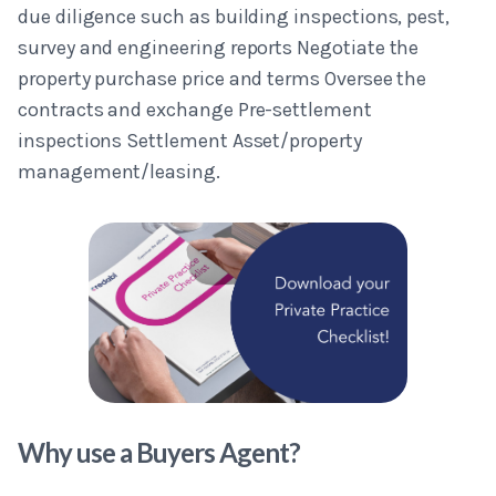
due diligence such as building inspections, pest,
survey and engineering reports Negotiate the
property purchase price and terms Oversee the
contracts and exchange Pre-settlement
inspections Settlement Asset/property
management/leasing.
Why use a Buyers Agent?