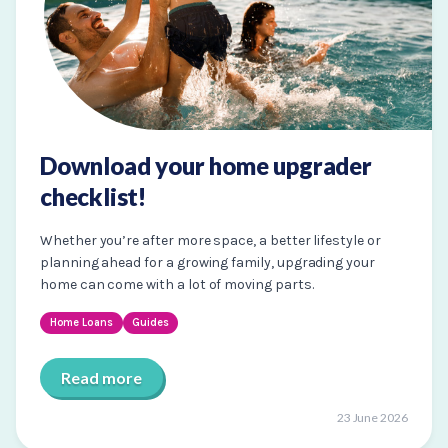
Download your home upgrader
checklist!
Whether you’re after more space, a better lifestyle or
planning ahead for a growing family, upgrading your
home can come with a lot of moving parts.
Home Loans
Guides
Read more
23 June 2026