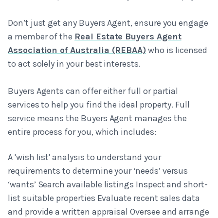
Don’t just get any Buyers Agent, ensure you engage
a member of the
Real Estate Buyers Agent
Association of Australia (REBAA)
who is licensed
to act solely in your best interests.
Buyers Agents can offer either full or partial
services to help you find the ideal property. Full
service means the Buyers Agent manages the
entire process for you, which includes:
A 'wish list' analysis to understand your
requirements to determine your ‘needs’ versus
‘wants’ Search available listings Inspect and short-
list suitable properties Evaluate recent sales data
and provide a written appraisal Oversee and arrange