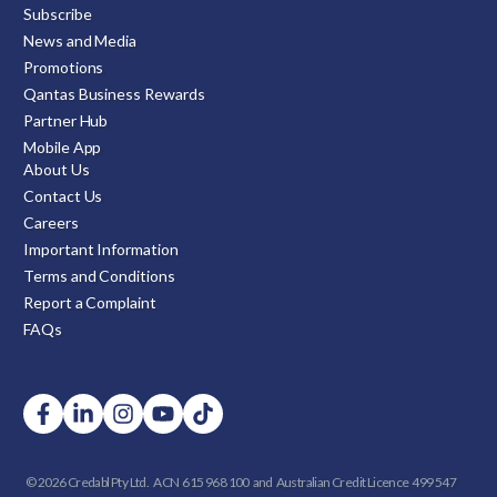
Subscribe
News and Media
Promotions
Qantas Business Rewards
Partner Hub
Mobile App
About Us
Contact Us
Careers
Important Information
Terms and Conditions
Report a Complaint
FAQs
© 2026 Credabl Pty Ltd.
ACN 615 968 100 and
Australian Credit Licence 499 547