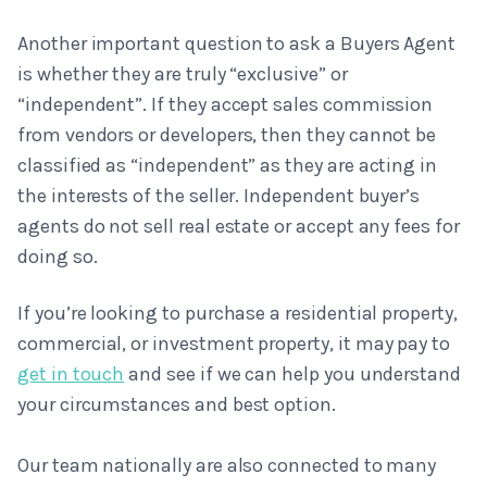
Another important question to ask a Buyers Agent
is whether they are truly “exclusive” or
“independent”. If they accept sales commission
from vendors or developers, then they cannot be
classified as “independent” as they are acting in
the interests of the seller. Independent buyer’s
agents do not sell real estate or accept any fees for
doing so.
If you’re looking to purchase a residential property,
commercial, or investment property, it may pay to
get in touch
and see if we can help you understand
your circumstances and best option.
Our team nationally are also connected to many