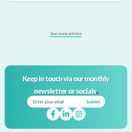
See more articles
Keep in touch via our monthly
.
newsletter or socials