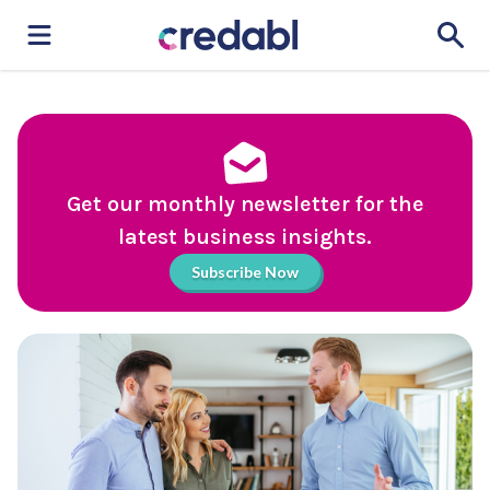
Get our monthly newsletter for the
latest business insights.
Subscribe Now