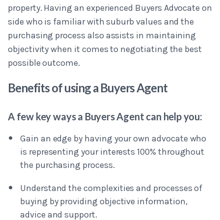
property. Having an experienced Buyers Advocate on
side who is familiar with suburb values and the
purchasing process also assists in maintaining
objectivity when it comes to negotiating the best
possible outcome.
Benefits of using a Buyers Agent
A few key ways a Buyers Agent can help you:
Gain an edge by having your own advocate who
is representing your interests 100% throughout
the purchasing process.
Understand the complexities and processes of
buying by providing objective information,
advice and support.