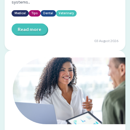
systems...
Medical
Tips
Dental
Veterinary
Read more
03 August 2026