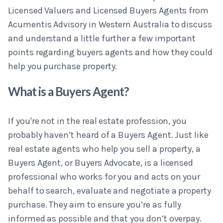
Licensed Valuers and Licensed Buyers Agents from
Acumentis Advisory in Western Australia to discuss
and understand a little further a few important
points regarding buyers agents and how they could
help you purchase property.
What is a Buyers Agent?
If you're not in the real estate profession, you
probably haven’t heard of a Buyers Agent. Just like
real estate agents who help you sell a property, a
Buyers Agent, or Buyers Advocate, is a licensed
professional who works for you and acts on your
behalf to search, evaluate and negotiate a property
purchase. They aim to ensure you’re as fully
informed as possible and that you don’t overpay.