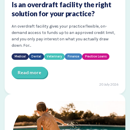
Is an overdraft facility the right
solution for your practice?
An overdraft facility gives your practice flexible, on-
demand access to funds up to an approved credit limit,
and you only pay interest on what you actually draw
down. For...
Medical
Dental
Veterinary
Finance
Practice Loans
Read more
20 July 2026