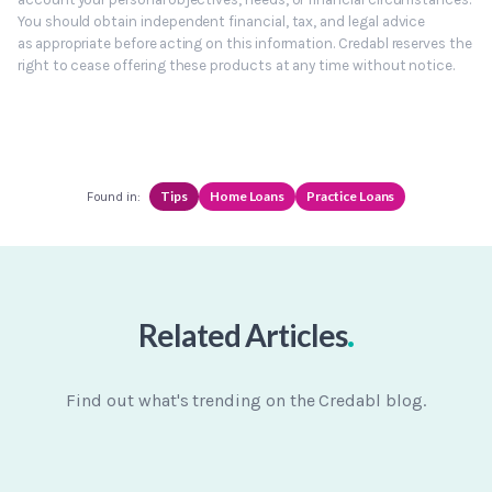
You should obtain independent financial, tax, and legal advice
as appropriate before acting on this information. Credabl reserves the
right to cease offering these products at any time without notice.
Tips
Home Loans
Practice Loans
Found in:
.
Related Articles
Find out what's trending on the Credabl blog.