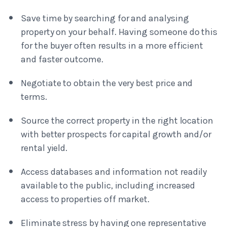
Save time by searching for and analysing
property on your behalf. Having someone do this
for the buyer often results in a more efficient
and faster outcome.
Negotiate to obtain the very best price and
terms.
Source the correct property in the right location
with better prospects for capital growth and/or
rental yield.
Access databases and information not readily
available to the public, including increased
access to properties off market.
Eliminate stress by having one representative