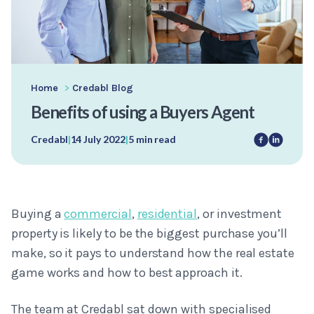
Home
>
Credabl Blog
Benefits of using a Buyers Agent
Credabl
|
14 July 2022
|
5 min read
Buying a
commercial
,
residential
, or investment
property is likely to be the biggest purchase you’ll
make, so it pays to understand how the real estate
game works and how to best approach it.
The team at Credabl sat down with specialised