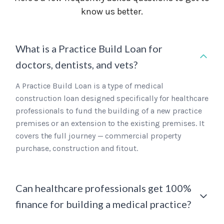
know us better.
What is a Practice Build Loan for
doctors, dentists, and vets?
A Practice Build Loan is a type of medical
construction loan designed specifically for healthcare
professionals to fund the building of a new practice
premises or an extension to the existing premises. It
covers the full journey — commercial property
purchase, construction and fitout.
Can healthcare professionals get 100%
finance for building a medical practice?