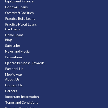
Equipment Finance
Goodwill Loans
Overdraft Facilities
Practice Build Loans
Practice Fitout Loans
Car Loans
Home Loans
Blog
Subscribe
News and Media
Promotions
Qantas Business Rewards
Partner Hub
Mobile App
About Us
Contact Us
Careers
Important Information
Terms and Conditions