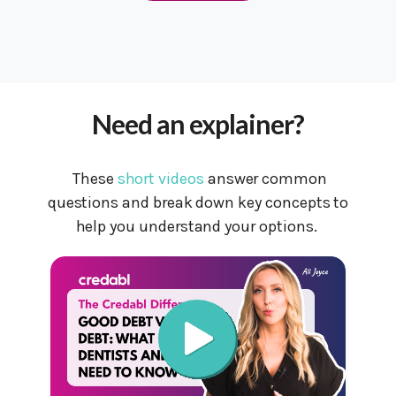
Need an explainer?
These
short videos
answer common
questions and break down key concepts to
help you understand your options.