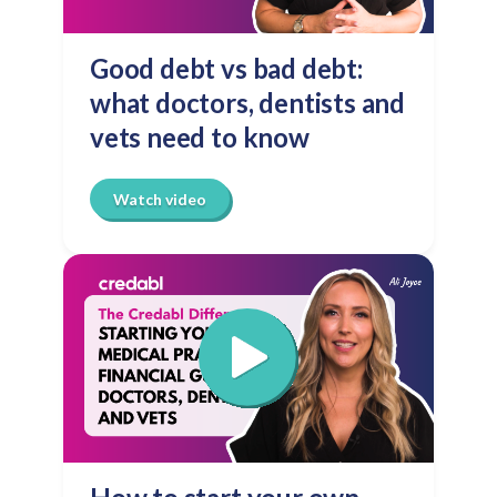
Good debt vs bad debt:
what doctors, dentists and
vets need to know
Watch video