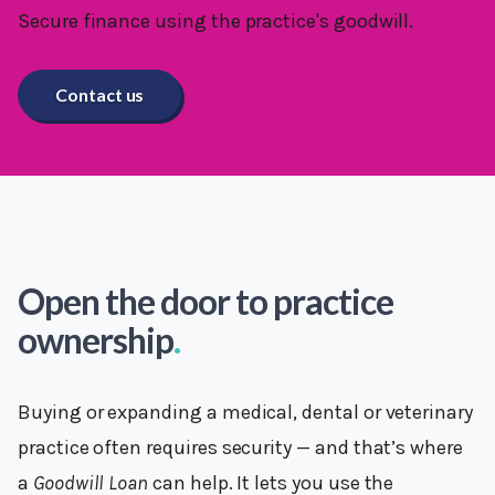
Secure finance using the practice's goodwill.
Contact us
Open the door to practice
ownership
.
Buying or expanding a medical, dental or veterinary
practice often requires security — and that’s where
a
Goodwill Loan
can help. It lets you use the