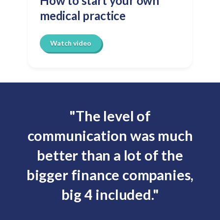
How to start your own
medical practice
Watch video
"The level of
communication was much
better than a lot of the
y
bigger finance companies,
big 4 included."