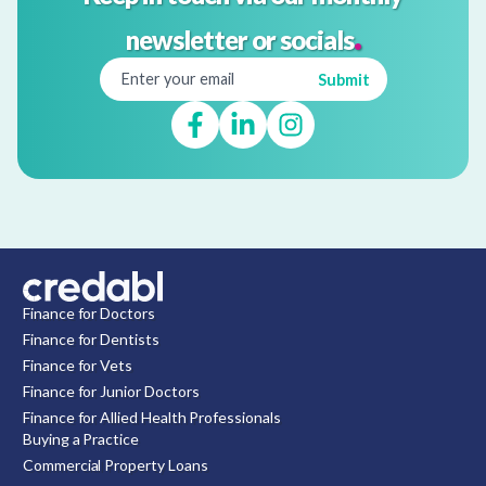
.
newsletter or socials
Finance for Doctors
Finance for Dentists
Finance for Vets
Finance for Junior Doctors
Finance for Allied Health Professionals
Buying a Practice
Commercial Property Loans