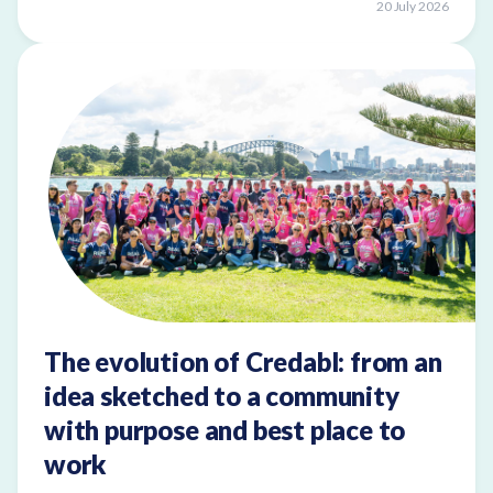
20 July 2026
The evolution of Credabl: from an
idea sketched to a community
with purpose and best place to
work