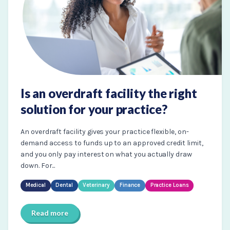
Is an overdraft facility the right
solution for your practice?
An overdraft facility gives your practice flexible, on-
demand access to funds up to an approved credit limit,
and you only pay interest on what you actually draw
down. For...
Medical
Dental
Veterinary
Finance
Practice Loans
Read more