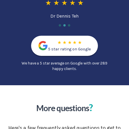
★ ★ ★ ★ ★
Dr Dennis Teh
★ ★ ★ ★ ★
5 star rating on Google
We have a 5 star average on Google with over 289
happy clients.
?
More questions
Here's a few frequently asked questions to get to