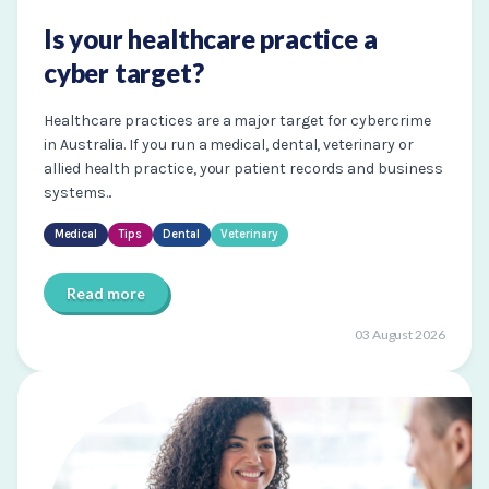
Is your healthcare practice a
cyber target?
Healthcare practices are a major target for cybercrime
in Australia. If you run a medical, dental, veterinary or
allied health practice, your patient records and business
systems...
Medical
Tips
Dental
Veterinary
Read more
03 August 2026