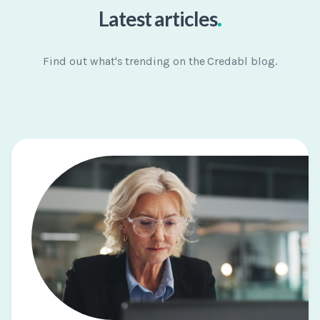
.
Latest articles
Find out what's trending on the Credabl blog.