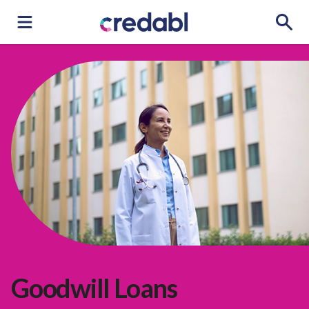
Goodwill Loans