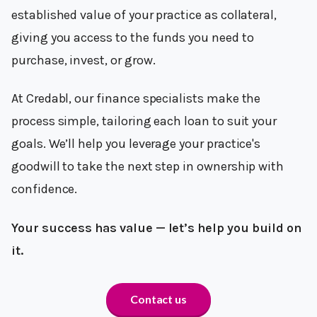
established value of your practice as collateral,
giving you access to the funds you need to
purchase, invest, or grow.
At Credabl, our finance specialists make the
process simple, tailoring each loan to suit your
goals. We’ll help you leverage your practice's
goodwill to take the next step in ownership with
confidence.
Your success has value — let’s help you build on
it.
Contact us