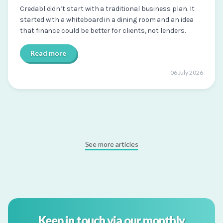
Credabl didn’t start with a traditional business plan. It
started with a whiteboard in a dining room and an idea
that finance could be better for clients, not lenders.
Read more
06 July 2026
See more articles
Keep in touch via our monthly