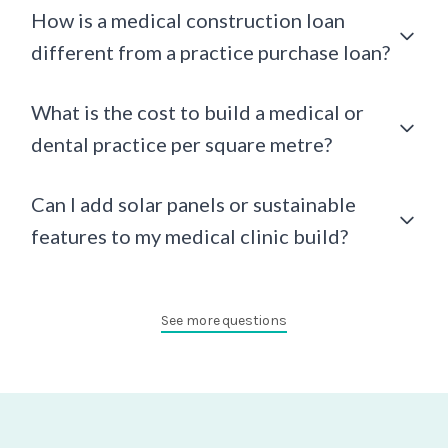
How is a medical construction loan
different from a practice purchase loan?
What is the cost to build a medical or
dental practice per square metre?
Can I add solar panels or sustainable
features to my medical clinic build?
See more questions