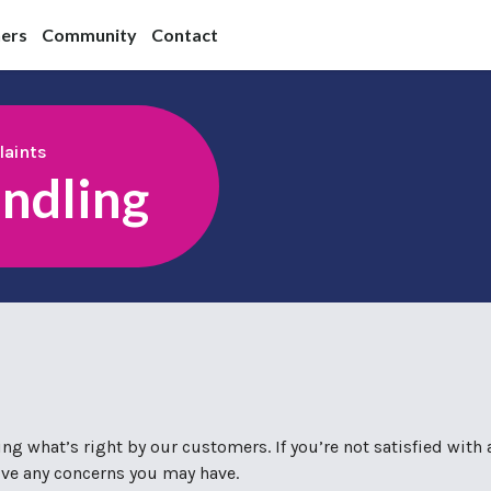
ners
Community
Contact
aints
ndling
g what’s right by our customers. If you’re not satisfied with 
olve any concerns you may have.