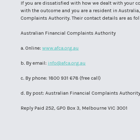
If you are dissatisfied with how we dealt with your co
with the outcome and you are a resident in Australia,
Complaints Authority. Their contact details are as fo
Australian Financial Complaints Authority
a. Online:
www.afca.org.au
b. By email:
info@afca.org.au
c. By phone: 1800 931 678 (free call)
d. By post: Australian Financial Complaints Authorit
Reply Paid 252, GPO Box 3, Melbourne VIC 3001