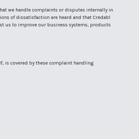
 that we handle complaints or disputes internally in
ions of dissatisfaction are heard and that Credabl
ssist us to improve our business systems, products
lf, is covered by these complaint handling