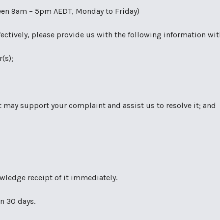
ween 9am – 5pm AEDT, Monday to Friday)
fectively, please provide us with the following information wi
(s);
 may support your complaint and assist us to resolve it; and
owledge receipt of it immediately.
n 30 days.