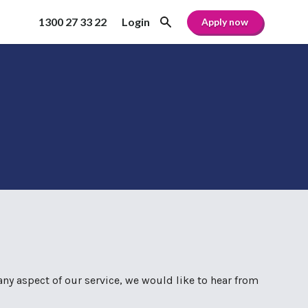
1300 27 33 22
Login
Apply now
any aspect of our service, we would like to hear from