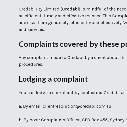
Credabl Pty Limited (
Credabl
) is mindful of the need
an efficient, timely and effective manner. This Compl
address them genuinely, efficiently and effectively.
and services.
Complaints covered by these p
Any complaint made to Credabl by a client about its 
procedures.
Lodging a complaint
You can lodge a complaint by contacting Credabl as 
a. By email: clientresolution@credabl.com.au
b. By post: Complaints Officer, GPO Box 455, Sydne