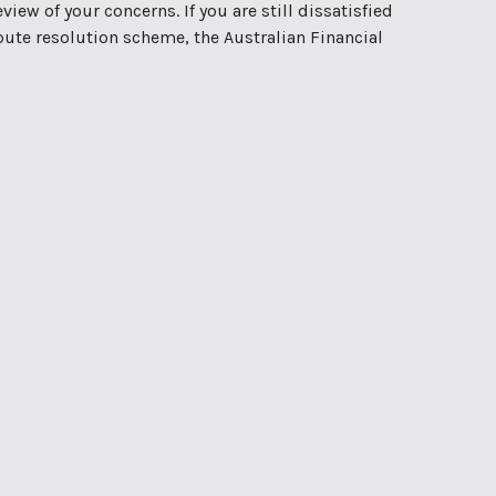
iew of your concerns. If you are still dissatisfied
spute resolution scheme, the Australian Financial