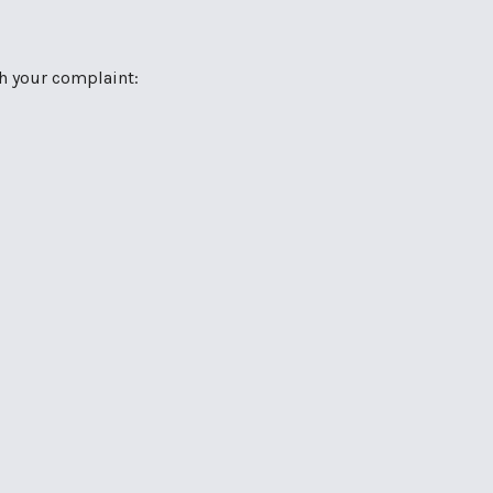
th your complaint: