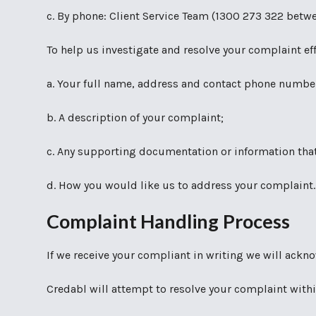
c. By phone: Client Service Team (1300 273 322 bet
To help us investigate and resolve your complaint ef
a. Your full name, address and contact phone number
b. A description of your complaint;
c. Any supporting documentation or information that
d. How you would like us to address your complaint.
Complaint Handling Process
If we receive your compliant in writing we will ackn
Credabl will attempt to resolve your complaint withi