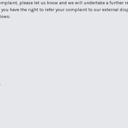
mplaint, please let us know and we will undertake a further rev
 you have the right to refer your complaint to our external di
llows:
y