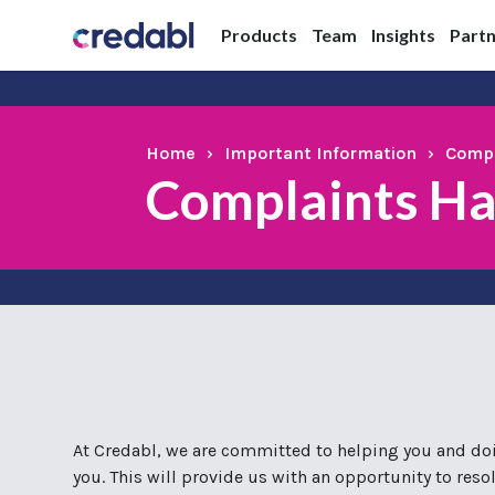
Products
Team
Insights
Part
Home
›
Important Information
›
Compl
Complaints Ha
At Credabl, we are committed to helping you and doin
you. This will provide us with an opportunity to res