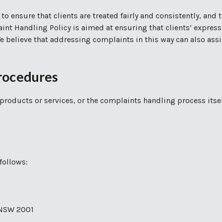
 to ensure that clients are treated fairly and consistently, and
aint Handling Policy is aimed at ensuring that clients’ express
 We believe that addressing complaints in this way can also a
rocedures
products or services, or the complaints handling process itse
follows:
y NSW 2001