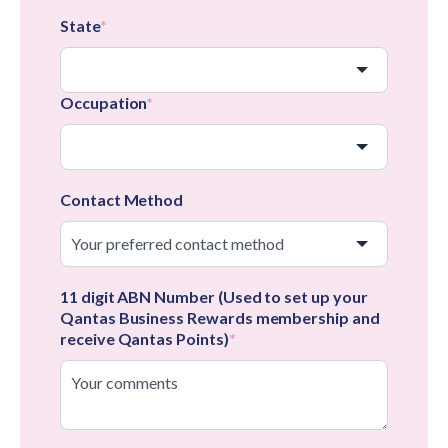
State
*
Occupation
*
Contact Method
11 digit ABN Number (Used to set up your
Qantas Business Rewards membership and
receive Qantas Points)
*