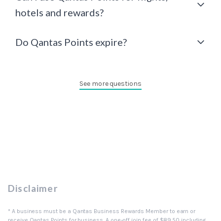
hotels and rewards?
Do Qantas Points expire?
See more questions
Disclaimer
* A business must be a Qantas Business Rewards Member to earn or
receive Qantas Points for business. A one-off join fee of $89.50 including