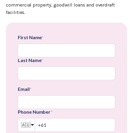
commercial property, goodwill loans and overdraft
facilities.
First Name
*
Last Name
*
Email
*
Phone Number
*
🇦🇺