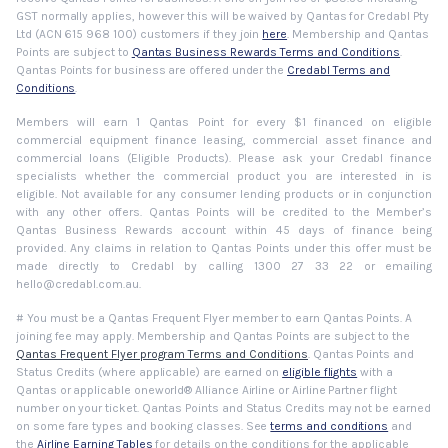
GST normally applies, however this will be waived by Qantas for Credabl Pty
Ltd (ACN 615 968 100) customers if they join
here
. Membership and Qantas
Points are subject to
Qantas Business Rewards Terms and Conditions
.
Qantas Points for business are offered under the
Credabl Terms and
Conditions
.
Members will earn 1 Qantas Point for every $1 financed on eligible
commercial equipment finance leasing, commercial asset finance and
commercial loans (Eligible Products). Please ask your Credabl finance
specialists whether the commercial product you are interested in is
eligible. Not available for any consumer lending products or in conjunction
with any other offers. Qantas Points will be credited to the Member’s
Qantas Business Rewards account within 45 days of finance being
provided. Any claims in relation to Qantas Points under this offer must be
made directly to Credabl by calling 1300 27 33 22 or emailing
hello@credabl.com.au.
# You must be a Qantas Frequent Flyer member to earn Qantas Points. A
joining fee may apply. Membership and Qantas Points are subject to the
Qantas Frequent Flyer program Terms and Conditions
. Qantas Points and
Status Credits (where applicable) are earned on
eligible flights
with a
Qantas or applicable oneworld® Alliance Airline or Airline Partner flight
number on your ticket. Qantas Points and Status Credits may not be earned
on some fare types and booking classes. See
terms and conditions
and
the
Airline Earning Tables
for details on the conditions for the applicable