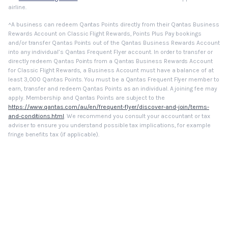
airline.
^A business can redeem Qantas Points directly from their Qantas Business
Rewards Account on Classic Flight Rewards, Points Plus Pay bookings
and/or transfer Qantas Points out of the Qantas Business Rewards Account
into any individual’s Qantas Frequent Flyer account. In order to transfer or
directly redeem Qantas Points from a Qantas Business Rewards Account
for Classic Flight Rewards, a Business Account must have a balance of at
least 3,000 Qantas Points. You must be a Qantas Frequent Flyer member to
earn, transfer and redeem Qantas Points as an individual. A joining fee may
apply. Membership and Qantas Points are subject to the
https://www.qantas.com/au/en/frequent-flyer/discover-and-join/terms-
and-conditions.html
. We recommend you consult your accountant or tax
adviser to ensure you understand possible tax implications, for example
fringe benefits tax (if applicable).