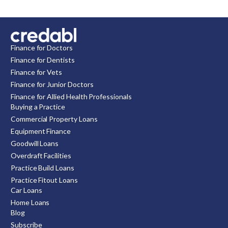
Finance for Doctors
Finance for Dentists
Finance for Vets
Finance for Junior Doctors
Finance for Allied Health Professionals
Buying a Practice
Commercial Property Loans
Equipment Finance
Goodwill Loans
Overdraft Facilities
Practice Build Loans
Practice Fitout Loans
Car Loans
Home Loans
Blog
Subscribe