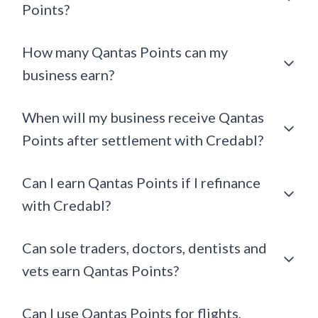
Points?
How many Qantas Points can my
business earn?
When will my business receive Qantas
Points after settlement with Credabl?
Can I earn Qantas Points if I refinance
with Credabl?
Can sole traders, doctors, dentists and
vets earn Qantas Points?
Can I use Qantas Points for flights,