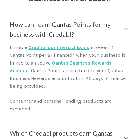
How can I earn Qantas Points for my
business with Credabl?
Eligible
Credabl commercial loans
may earn 1
Qantas Point per $1 financed* when your business is
linked to an active
Qantas Business Rewards
Account
. Qantas Points are credited to your Qantas
Business Rewards account within 45 days of finance
being provided.
Consumer and personal lending products are
excluded.
Which Credabl products earn Qantas