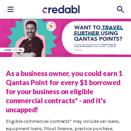
As a business owner, you could earn 1
Qantas Point for every $1 borrowed
for your business on eligible
commercial contracts* - and it's
uncapped!
Eligible commercial contracts* may include car loans,
equipment loans, fitout finance, practice purchase,