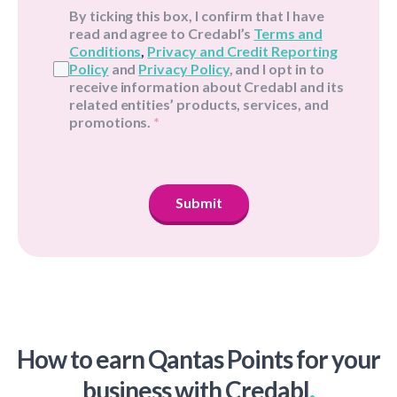
By ticking this box, I confirm that I have
read and agree to Credabl’s
Terms and
Conditions
,
Privacy and Credit Reporting
Policy
and
Privacy Policy
, and I opt in to
receive information about Credabl and its
related entities’ products, services, and
promotions.
*
Submit
How to earn Qantas Points for your
.
business with Credabl