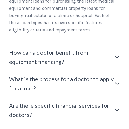
equipment loans for purchasing the latest medical
equipment and commercial property loans for
buying real estate for a clinic or hospital. Each of
these loan types has its own specific features,
eligibility criteria and repayment terms.
How can a doctor benefit from
equipment financing?
What is the process for a doctor to apply
for a loan?
Are there specific financial services for
doctors?