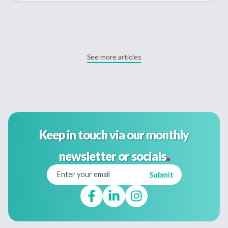
See more articles
Keep in touch via our monthly
.
newsletter or socials