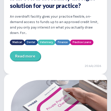
solution for your practice?
An overdraft facility gives your practice flexible, on-
demand access to funds up to an approved credit limit,
and you only pay interest on what you actually draw
down. For...
Medical
Dental
Veterinary
Finance
Practice Loans
Read more
20 July 2026