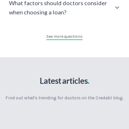
What factors should doctors consider
when choosing a loan?
See more questions
.
Latest articles
Find out what's trending for doctors on the Credabl blog.