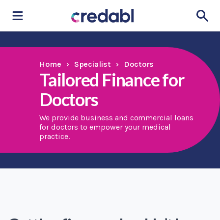
Home
›
Specialist
›
Doctors
Tailored Finance for
Doctors
We provide business and commercial loans
for doctors to empower your medical
practice.