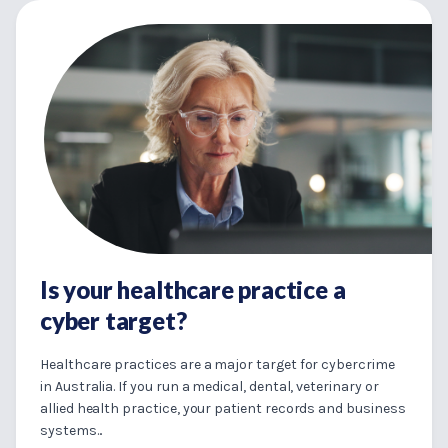
Is your healthcare practice a
cyber target?
Healthcare practices are a major target for cybercrime
in Australia. If you run a medical, dental, veterinary or
allied health practice, your patient records and business
systems...