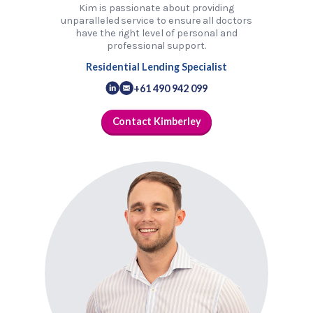
Kim is passionate about providing
unparalleled service to ensure all doctors
have the right level of personal and
professional support.
Residential Lending Specialist
+61 490 942 099
Contact Kimberley