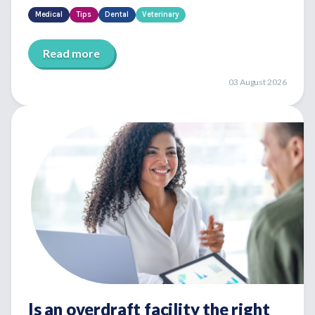
Medical
Tips
Dental
Veterinary
Read more
03 August 2026
Is an overdraft facility the right