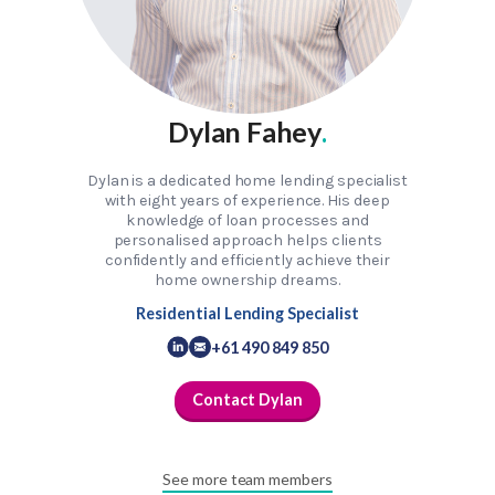
Dylan Fahey
.
Dylan is a dedicated home lending specialist
with eight years of experience. His deep
knowledge of loan processes and
personalised approach helps clients
confidently and efficiently achieve their
home ownership dreams.
Residential Lending Specialist
+61 490 849 850
Contact Dylan
See more team members