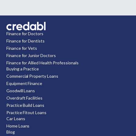
Finance for Doctors
Finance for Dentists
Finance for Vets
Finance for Junior Doctors
Finance for Allied Health Professionals
Buying a Practice
Commercial Property Loans
Equipment Finance
Goodwill Loans
Overdraft Facilities
Practice Build Loans
Practice Fitout Loans
Car Loans
Home Loans
Blog