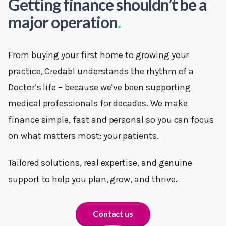
Getting finance shouldn’t be a
major operation
.
From buying your first home to growing your
practice, Credabl understands the rhythm of a
Doctor’s life – because we’ve been supporting
medical professionals for decades. We make
finance simple, fast and personal so you can focus
on what matters most: your patients.
Tailored solutions, real expertise, and genuine
support to help you plan, grow, and thrive.
Contact us