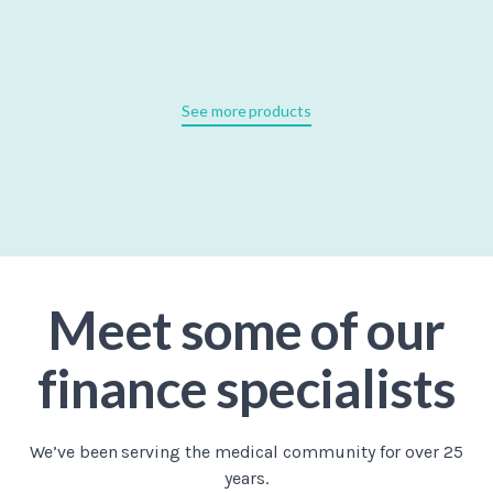
See more products
Meet some of our
finance specialists
We’ve been serving the medical community for over 25
years.