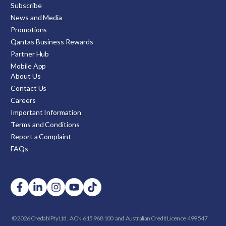
Subscribe
News and Media
Promotions
Qantas Business Rewards
Partner Hub
Mobile App
About Us
Contact Us
Careers
Important Information
Terms and Conditions
Report a Complaint
FAQs
© 2026 Credabl Pty Ltd.
ACN 615 968 100 and
Australian Credit Licence 499 547