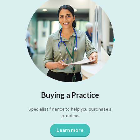
‹
›
Buying a Practice
Specialist finance to help you purchase a
Quick and 
practice.
Learn more