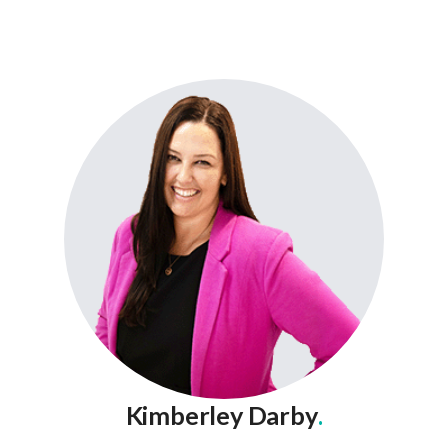
Kimberley Darby
.