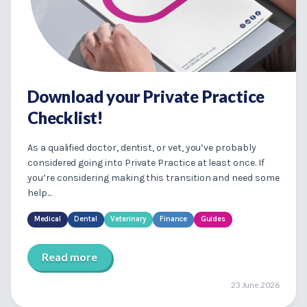
Download your Private Practice
Checklist!
As a qualified doctor, dentist, or vet, you’ve probably
considered going into Private Practice at least once. If
you’re considering making this transition and need some
help...
Medical
Dental
Veterinary
Finance
Guides
Read more
23 June 2026