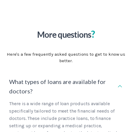
?
More questions
Here's a few frequently asked questions to get to know us
better.
What types of loans are available for
doctors?
There is a wide range of loan products available
specifically tailored to meet the financial needs of
doctors. These include practice loans, to finance
setting up or expanding a medical practice,