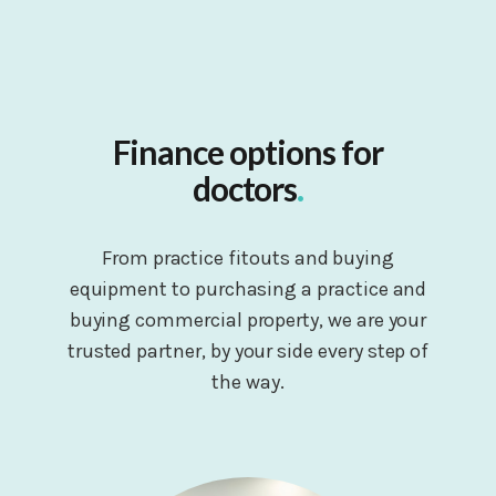
Finance options for
doctors
.
From practice fitouts and buying
equipment to purchasing a practice and
buying commercial property, we are your
trusted partner, by your side every step of
the way.