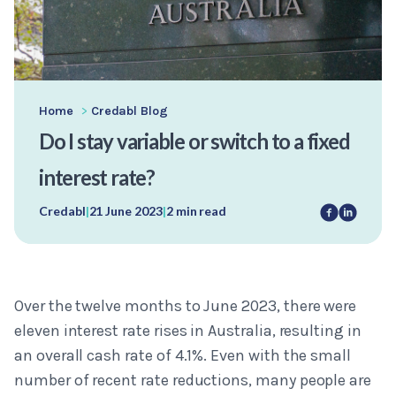
Home
>
Credabl Blog
Do I stay variable or switch to a fixed
interest rate?
Credabl
|
21 June 2023
|
2 min read
Over the twelve months to June 2023, there were
eleven interest rate rises in Australia, resulting in
an overall cash rate of 4.1%. Even with the small
number of recent rate reductions, many people are