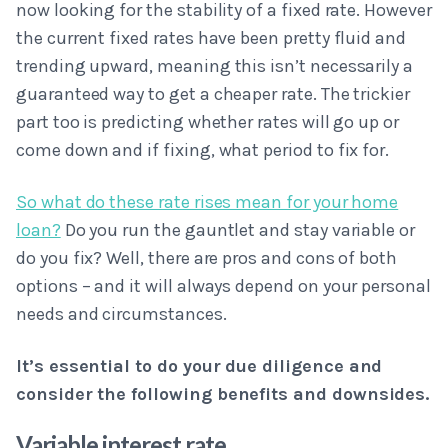
now looking for the stability of a fixed rate. However
the current fixed rates have been pretty fluid and
trending upward, meaning this isn’t necessarily a
guaranteed way to get a cheaper rate. The trickier
part too is predicting whether rates will go up or
come down and if fixing, what period to fix for.
So what do these rate rises mean for your home
loan?
Do you run the gauntlet and stay variable or
do you fix? Well, there are pros and cons of both
options – and it will always depend on your personal
needs and circumstances.
It’s essential to do your due diligence and
consider the following benefits and downsides.
Variable interest rate