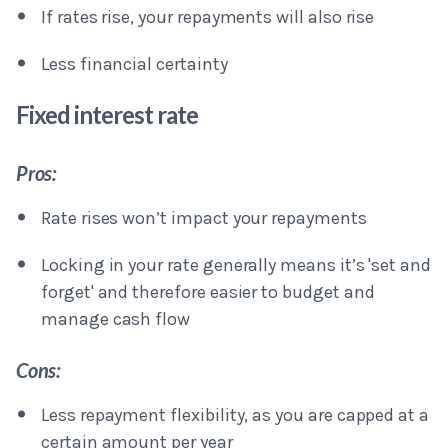
If rates rise, your repayments will also rise
Less financial certainty
Fixed interest rate
Pros:
Rate rises won’t impact your repayments
Locking in your rate generally means it’s 'set and
forget' and therefore easier to budget and
manage cash flow
Cons:
Less repayment flexibility, as you are capped at a
certain amount per year