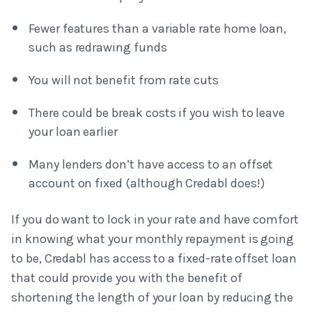
Fewer features than a variable rate home loan,
such as redrawing funds
You will not benefit from rate cuts
There could be break costs if you wish to leave
your loan earlier
Many lenders don’t have access to an offset
account on fixed (although Credabl does!)
If you do want to lock in your rate and have comfort
in knowing what your monthly repayment is going
to be, Credabl has access to a fixed-rate offset loan
that could provide you with the benefit of
shortening the length of your loan by reducing the