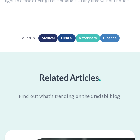
right to cease offering these products at any time without notice.
Medical
Dental
Veterinary
Finance
Found in:
.
Related Articles
Find out what's trending on the Credabl blog.