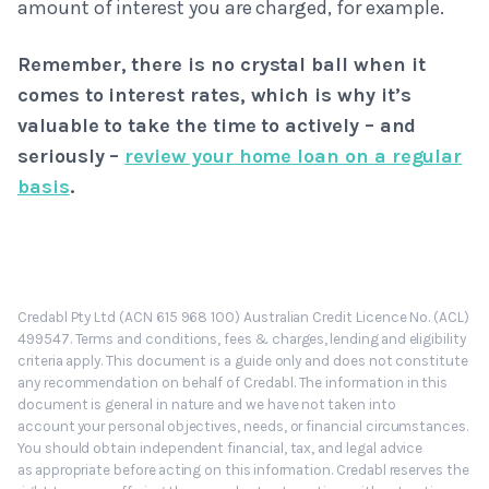
amount of interest you are charged, for example.
Remember, there is no crystal ball when it
comes to interest rates, which is why it’s
valuable to take the time to actively – and
seriously –
review your home loan on a regular
basis
.
Credabl Pty Ltd (ACN 615 968 100) Australian Credit Licence No. (ACL)
499547. Terms and conditions, fees & charges, lending and eligibility
criteria apply. This document is a guide only and does not constitute
any recommendation on behalf of Credabl. The information in this
document is general in nature and we have not taken into
account your personal objectives, needs, or financial circumstances.
You should obtain independent financial, tax, and legal advice
as appropriate before acting on this information. Credabl reserves the