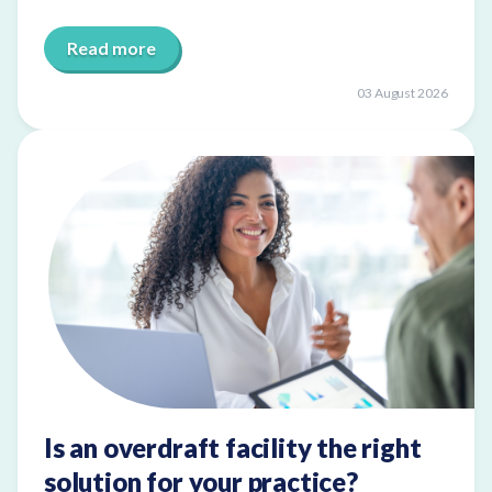
Read more
03 August 2026
Is an overdraft facility the right
solution for your practice?