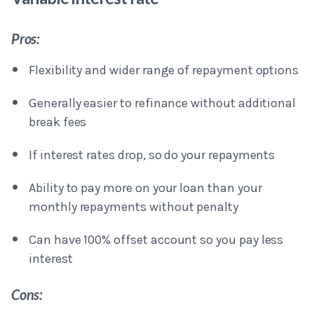
Pros:
Flexibility and wider range of repayment options
Generally easier to refinance without additional
break fees
If interest rates drop, so do your repayments
Ability to pay more on your loan than your
monthly repayments without penalty
Can have 100% offset account so you pay less
interest
Cons: