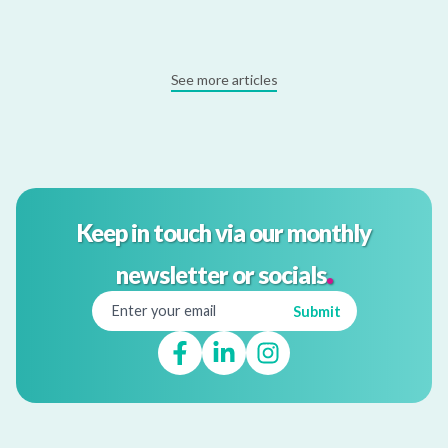
See more articles
Keep in touch via our monthly
.
newsletter or socials