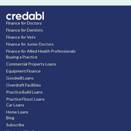
Finance for Doctors
Finance for Dentists
Finance for Vets
Finance for Junior Doctors
Finance for Allied Health Professionals
Buying a Practice
Commercial Property Loans
Equipment Finance
Goodwill Loans
Overdraft Facilities
Practice Build Loans
Practice Fitout Loans
Car Loans
Home Loans
Blog
Subscribe