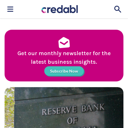
Get our monthly newsletter for the
latest business insights.
Subscribe Now