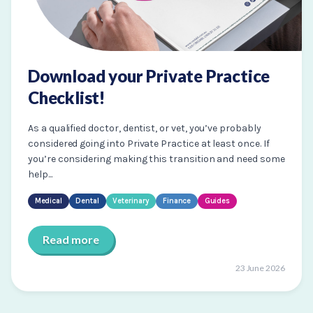
Download your Private Practice
Checklist!
As a qualified doctor, dentist, or vet, you’ve probably
considered going into Private Practice at least once. If
you’re considering making this transition and need some
help...
Medical
Dental
Veterinary
Finance
Guides
Read more
23 June 2026