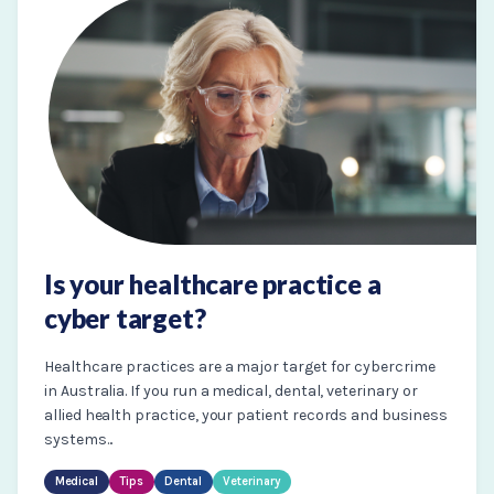
Is your healthcare practice a
cyber target?
Healthcare practices are a major target for cybercrime
in Australia. If you run a medical, dental, veterinary or
allied health practice, your patient records and business
systems...
Medical
Tips
Dental
Veterinary