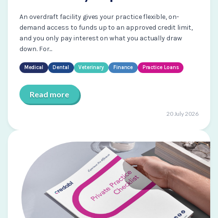
An overdraft facility gives your practice flexible, on-
demand access to funds up to an approved credit limit,
and you only pay interest on what you actually draw
down. For...
Medical
Dental
Veterinary
Finance
Practice Loans
Read more
20 July 2026