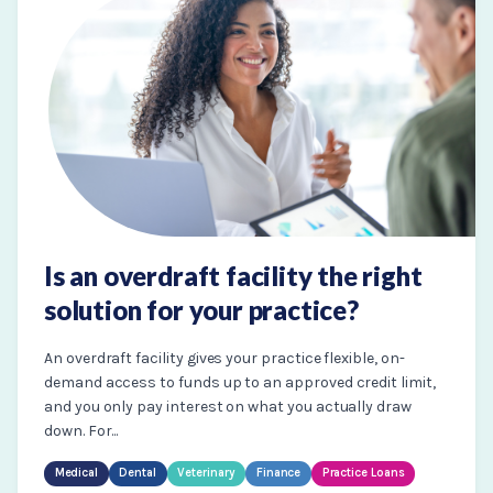
Is an overdraft facility the right
solution for your practice?
An overdraft facility gives your practice flexible, on-
demand access to funds up to an approved credit limit,
and you only pay interest on what you actually draw
down. For...
Medical
Dental
Veterinary
Finance
Practice Loans