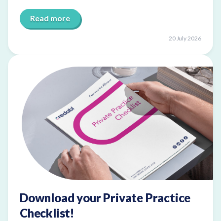
Read more
20 July 2026
Download your Private Practice
Checklist!