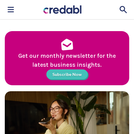
Get our monthly newsletter for the
latest business insights.
Subscribe Now