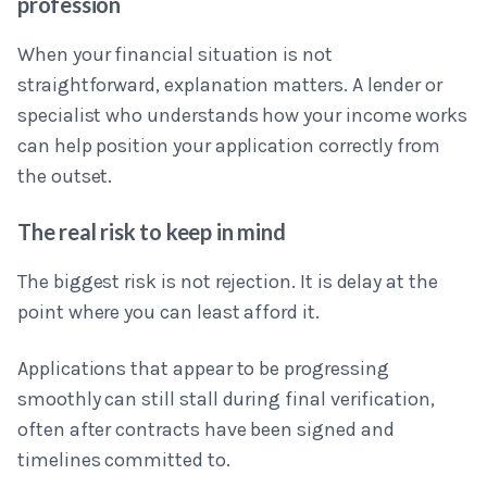
profession
When your financial situation is not
straightforward, explanation matters. A lender or
specialist who understands how your income works
can help position your application correctly from
the outset.
The real risk to keep in mind
The biggest risk is not rejection. It is delay at the
point where you can least afford it.
Applications that appear to be progressing
smoothly can still stall during final verification,
often after contracts have been signed and
timelines committed to.