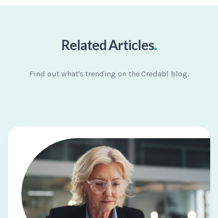
.
Related Articles
Find out what's trending on the Credabl blog.