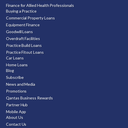
Finance for Allied Health Professionals
Buying a Practice
Commercial Property Loans
Equipment Finance
Goodwill Loans
Overdraft Facilities
Practice Build Loans
Practice Fitout Loans
Car Loans
Home Loans
Blog
Subscribe
News and Media
Promotions
Qantas Business Rewards
Partner Hub
Mobile App
About Us
Contact Us