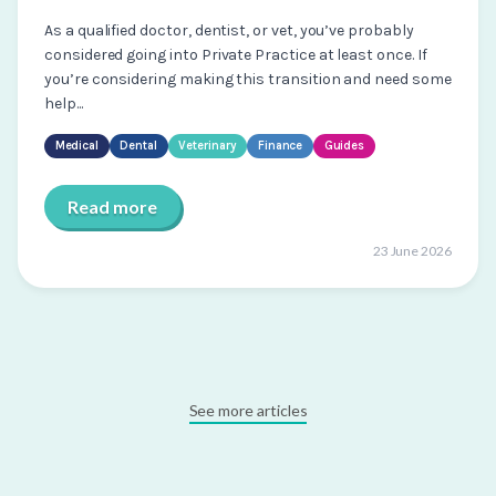
As a qualified doctor, dentist, or vet, you’ve probably
considered going into Private Practice at least once. If
you’re considering making this transition and need some
help...
Medical
Dental
Veterinary
Finance
Guides
Read more
23 June 2026
See more articles