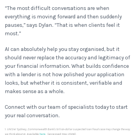
“The most difficult conversations are when
everything is moving forward and then suddenly
pauses,” says Dylan. “That is when clients feel it
most.”
AI can absolutely help you stay organised, but it
should never replace the accuracy and legitimacy of
your financial information. What builds confidence
with a lender is not how polished your application
looks, but whether it is consistent, verifiable and
makes sense as a whole.
Connect with our team of specialists today to start
your real conversation.
1. UNSW Sydney,
Commonwealth Bank's billion-dollar suspected loan fraud case may change the way
we think about AI
. Available
here
. (accessed May 2026).