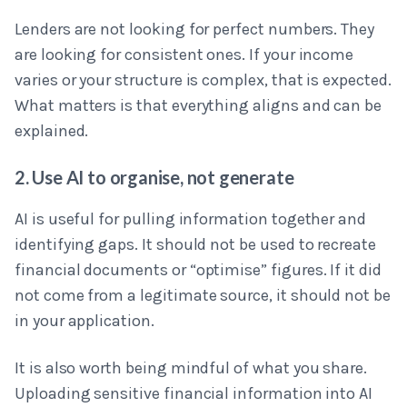
Lenders are not looking for perfect numbers. They
are looking for consistent ones. If your income
varies or your structure is complex, that is expected.
What matters is that everything aligns and can be
explained.
2. Use AI to organise, not generate
AI is useful for pulling information together and
identifying gaps. It should not be used to recreate
financial documents or “optimise” figures. If it did
not come from a legitimate source, it should not be
in your application.
It is also worth being mindful of what you share.
Uploading sensitive financial information into AI