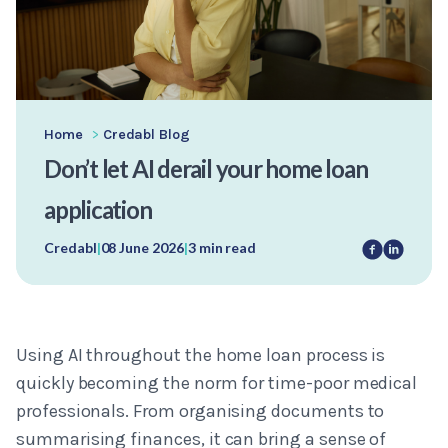
Home
>
Credabl Blog
Don’t let AI derail your home loan
application
Credabl
|
08 June 2026
|
3 min read
Using AI throughout the home loan process is
quickly becoming the norm for time-poor medical
professionals. From organising documents to
summarising finances, it can bring a sense of