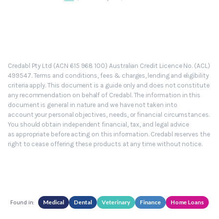
Credabl Pty Ltd (ACN 615 968 100) Australian Credit Licence No. (ACL)
499547. Terms and conditions, fees & charges, lending and eligibility
criteria apply. This document is a guide only and does not constitute
any recommendation on behalf of Credabl. The information in this
document is general in nature and we have not taken into
account your personal objectives, needs, or financial circumstances.
You should obtain independent financial, tax, and legal advice
as appropriate before acting on this information. Credabl reserves the
right to cease offering these products at any time without notice.
Medical
Dental
Veterinary
Finance
Home Loans
Found in: