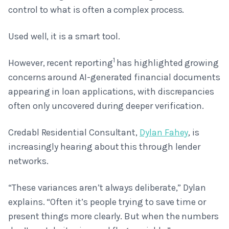
control to what is often a complex process.
Used well, it is a smart tool.
1
However, recent reporting
has highlighted growing
concerns around AI-generated financial documents
appearing in loan applications, with discrepancies
often only uncovered during deeper verification.
Credabl Residential Consultant,
Dylan Fahey
, is
increasingly hearing about this through lender
networks.
“These variances aren’t always deliberate,” Dylan
explains. “Often it’s people trying to save time or
present things more clearly. But when the numbers