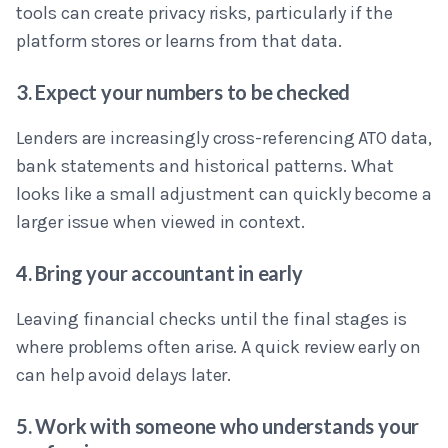
tools can create privacy risks, particularly if the
platform stores or learns from that data.
3. Expect your numbers to be checked
Lenders are increasingly cross-referencing ATO data,
bank statements and historical patterns. What
looks like a small adjustment can quickly become a
larger issue when viewed in context.
4. Bring your accountant in early
Leaving financial checks until the final stages is
where problems often arise. A quick review early on
can help avoid delays later.
5. Work with someone who understands your