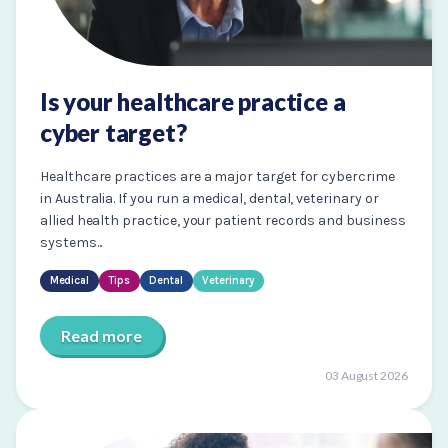
Is your healthcare practice a
cyber target?
Healthcare practices are a major target for cybercrime
in Australia. If you run a medical, dental, veterinary or
allied health practice, your patient records and business
systems...
Medical
Tips
Dental
Veterinary
Read more
03 August 2026