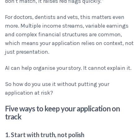
don’t match, it raises red flags quickly.”
For doctors, dentists and vets, this matters even
more. Multiple income streams, variable earnings
and complex financial structures are common,
which means your application relies on context, not
just presentation.
AI can help organise your story. It cannot explain it.
So how do you use it without putting your
application at risk?
Five ways to keep your application on
track
1. Start with truth, not polish