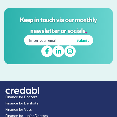
Keep in touch via our monthly
.
newsletter or socials
Finance for Doctors
Finance for Dentists
Finance for Vets
Finance for Junior Doctors