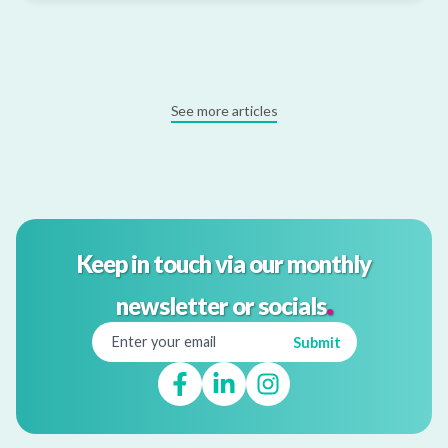
See more articles
Keep in touch via our monthly
.
newsletter or socials