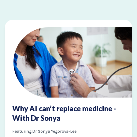
Why AI can’t replace medicine -
With Dr Sonya
Featuring Dr Sonya Yegorova-Lee