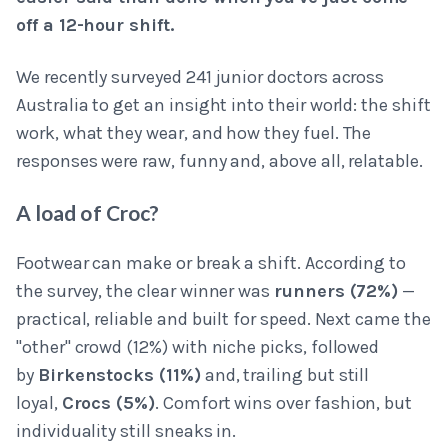
off a 12-hour shift.
We recently surveyed 241 junior doctors across
Australia to get an insight into their world: the shift
work, what they wear, and how they fuel. The
responses were raw, funny and, above all, relatable.
A load of Croc?
Footwear can make or break a shift. According to
the survey, the clear winner was
runners (72%)
—
practical, reliable and built for speed. Next came the
"other" crowd (12%) with niche picks, followed
by
Birkenstocks (11%)
and, trailing but still
loyal,
Crocs (5%)
. Comfort wins over fashion, but
individuality still sneaks in.