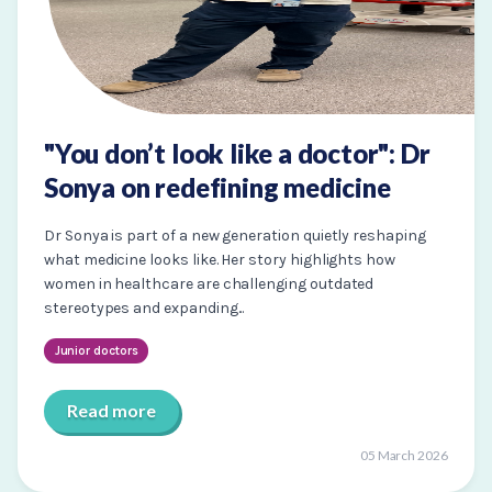
"You don’t look like a doctor": Dr
Sonya on redefining medicine
Dr Sonya is part of a new generation quietly reshaping
what medicine looks like. Her story highlights how
women in healthcare are challenging outdated
stereotypes and expanding...
Junior doctors
Read more
05 March 2026