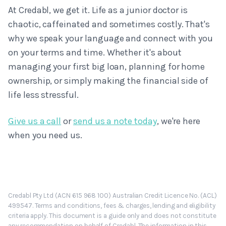
At Credabl, we get it. Life as a junior doctor is
chaotic, caffeinated and sometimes costly. That's
why we speak your language and connect with you
on your terms and time. Whether it's about
managing your first big loan, planning for home
ownership, or simply making the financial side of
life less stressful.
Give us a call
or
send us a note today
, we're here
when you need us.
Credabl Pty Ltd (ACN 615 968 100) Australian Credit Licence No. (ACL)
499547. Terms and conditions, fees & charges, lending and eligibility
criteria apply. This document is a guide only and does not constitute
any recommendation on behalf of Credabl. The information in this