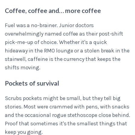
Coffee, coffee and… more coffee
Fuel was a no-brainer. Junior doctors
overwhelmingly named coffee as their post-shift
pick-me-up of choice. Whether it's a quick
hideaway in the RMO lounge or a stolen break in the
stairwell, caffeine is the currency that keeps the
shifts moving.
Pockets of survival
Scrubs pockets might be small, but they tell big
stories. Most were crammed with pens, with snacks
and the occasional rogue stethoscope close behind.
Proof that sometimes it's the smallest things that
keep you going.