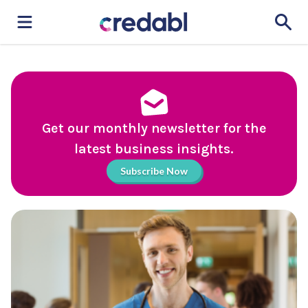
Get our monthly newsletter for the
latest business insights.
Subscribe Now