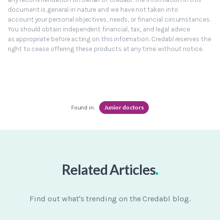
document is general in nature and we have not taken into
account your personal objectives, needs, or financial circumstances.
You should obtain independent financial, tax, and legal advice
as appropriate before acting on this information. Credabl reserves the
right to cease offering these products at any time without notice.
Junior doctors
Found in:
.
Related Articles
Find out what's trending on the Credabl blog.