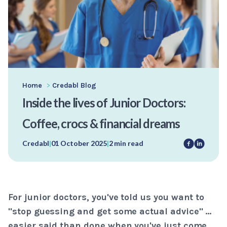
Home
>
Credabl Blog
Inside the lives of Junior Doctors:
Coffee, crocs & financial dreams
Credabl
|
01 October 2025
|
2 min read
For junior doctors, you've told us you want to
"stop guessing and get some actual advice" …
easier said than done when you've just come