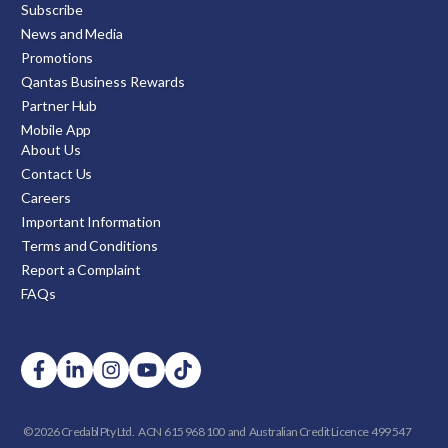
Subscribe
News and Media
Promotions
Qantas Business Rewards
Partner Hub
Mobile App
About Us
Contact Us
Careers
Important Information
Terms and Conditions
Report a Complaint
FAQs
© 2026 Credabl Pty Ltd.
ACN 615 968 100 and
Australian Credit Licence 499 547