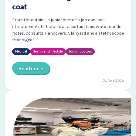
coat
From the outside, a junior doctor’s job can look
structured. A shift starts at a certain time. Ward rounds.
Notes. Consults. Handovers. A lanyard and a stethoscope
that signal...
Medical
Health and lifestyle
Junior doctors
Read more
01 April 2026