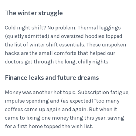
The winter struggle
Cold night shift? No problem. Thermal leggings
(quietly admitted) and oversized hoodies topped
the list of winter shift essentials. These unspoken
hacks are the small comforts that helped our
doctors get through the long, chilly nights.
Finance leaks and future dreams
Money was another hot topic. Subscription fatigue,
impulse spending and (as expected) "too many
coffees came up again and again. But when it
came to fixing one money thing this year, saving
for a first home topped the wish list.