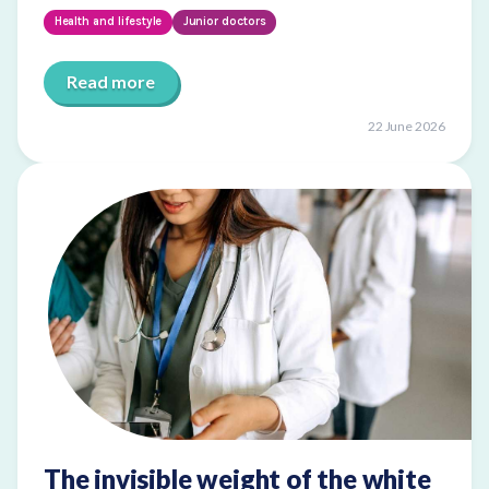
Health and lifestyle
Junior doctors
Read more
22 June 2026
The invisible weight of the white