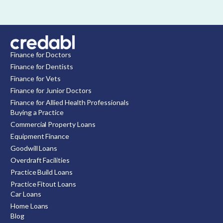
Finance for Doctors
Finance for Dentists
Finance for Vets
Finance for Junior Doctors
Finance for Allied Health Professionals
Buying a Practice
Commercial Property Loans
Equipment Finance
Goodwill Loans
Overdraft Facilities
Practice Build Loans
Practice Fitout Loans
Car Loans
Home Loans
Blog