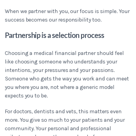
When we partner with you, our focus is simple. Your
success becomes our responsibility too.
Partnership is a selection process
Choosing a medical financial partner should feel
like choosing someone who understands your
intentions, your pressures and your passions.
Someone who gets the way you work and can meet
you where you are, not where a generic model
expects you to be.
For doctors, dentists and vets, this matters even
more. You give so much to your patients and your
community. Your personal and professional