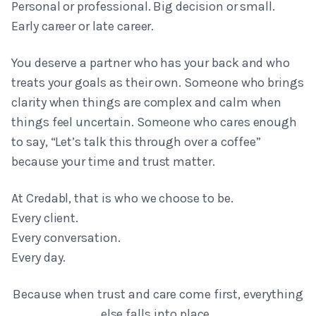
Personal or professional. Big decision or small.
Early career or late career.
You deserve a partner who has your back and who
treats your goals as their own. Someone who brings
clarity when things are complex and calm when
things feel uncertain. Someone who cares enough
to say, “Let’s talk this through over a coffee”
because your time and trust matter.
At Credabl, that is who we choose to be.
Every client.
Every conversation.
Every day.
Because when trust and care come first, everything
else falls into place.