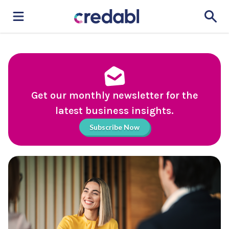
Get our monthly newsletter for the
latest business insights.
Subscribe Now