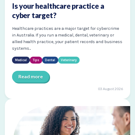
Is your healthcare practice a
cyber target?
Healthcare practices are a major target for cybercrime
in Australia. If you run a medical, dental, veterinary or
allied health practice, your patient records and business
systems...
Medical
Tips
Dental
Veterinary
Read more
03 August 2026