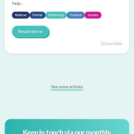
help...
Medical
Dental
Veterinary
Finance
Guides
Read more
23 June 2026
See more articles
Keep in touch via our monthly