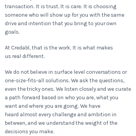
transaction. It is trust. It is care. It is choosing
someone who will show up for you with the same
drive and intention that you bring to your own
goals.
At Credabl, that is the work. It is what makes
us real different.
We do not believe in surface level conversations or
one-size-fits-all solutions. We ask the questions,
even the tricky ones. We listen closely and we curate
a path forward based on who you are, what you
want and where you are going. We have
heard almost every challenge and ambition in
between, and we understand the weight of the
decisions you make.