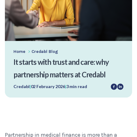
Home
>
Credabl Blog
It starts with trust and care: why
partnership matters at Credabl
Credabl
|
02 February 2026
|
3 min read
Partnership in medical finance is more than a