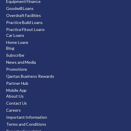
Equipment Finance
Goodwill Loans
Overdraft Facilities
Practice Build Loans
Practice Fitout Loans
Car Loans
Home Loans
Blog
Subscribe
News and Media
Promotions
Qantas Business Rewards
Partner Hub
Mobile App
About Us
Contact Us
Careers
Important Information
Terms and Conditions