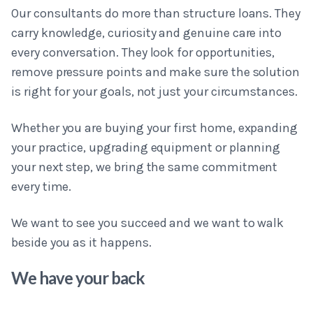
Our consultants do more than structure loans. They
carry knowledge, curiosity and genuine care into
every conversation. They look for opportunities,
remove pressure points and make sure the solution
is right for your goals, not just your circumstances.
Whether you are buying your first home, expanding
your practice, upgrading equipment or planning
your next step, we bring the same commitment
every time.
We want to see you succeed and we want to walk
beside you as it happens.
We have your back