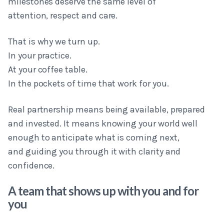
milestones deserve the same level of
attention, respect and care.
That is why we turn up.
In your practice.
At your coffee table.
In the pockets of time that work for you.
Real partnership means being available, prepared
and invested. It means knowing your world well
enough to anticipate what is coming next,
and guiding you through it with clarity and
confidence.
A team that shows up with you and for
you