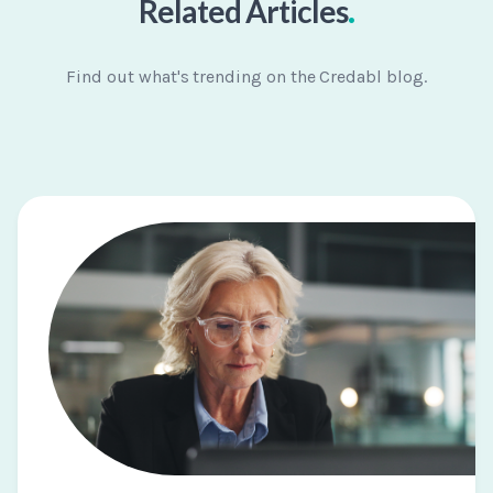
.
Related Articles
Find out what's trending on the Credabl blog.