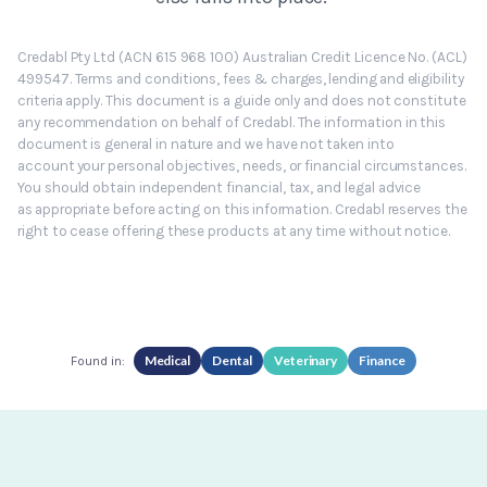
Credabl Pty Ltd (ACN 615 968 100) Australian Credit Licence No. (ACL)
499547. Terms and conditions, fees & charges, lending and eligibility
criteria apply. This document is a guide only and does not constitute
any recommendation on behalf of Credabl. The information in this
document is general in nature and we have not taken into
account your personal objectives, needs, or financial circumstances.
You should obtain independent financial, tax, and legal advice
as appropriate before acting on this information. Credabl reserves the
right to cease offering these products at any time without notice.
Medical
Dental
Veterinary
Finance
Found in: