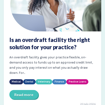
Is an overdraft facility the right
solution for your practice?
An overdraft facility gives your practice flexible, on-
demand access to funds up to an approved credit limit,
and you only pay interest on what you actually draw
down. For...
Medical
Dental
Veterinary
Finance
Practice Loans
Read more
20 July 2026