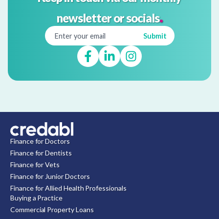
.
newsletter or socials
Finance for Doctors
Finance for Dentists
Finance for Vets
Finance for Junior Doctors
Finance for Allied Health Professionals
Buying a Practice
Commercial Property Loans