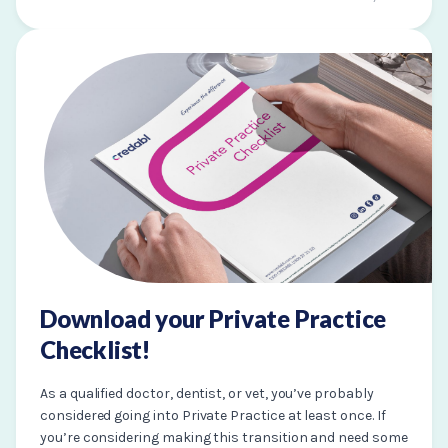
Download your Private Practice
Checklist!
As a qualified doctor, dentist, or vet, you’ve probably
considered going into Private Practice at least once. If
you’re considering making this transition and need some