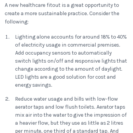
A new healthcare fitout is a great opportunity to
create a more sustainable practice. Consider the
following:
Lighting alone accounts for around 18% to 40%
of electricity usage in commercial premises.
Add occupancy sensors to automatically
switch lights on/off and responsive lights that
change according to the amount of daylight.
LED lights are a good solution for cost and
energy savings.
Reduce water usage and bills with low-flow
aerator taps and low flush toilets. Aerator taps
mix air into the water to give the impression of
a heavier flow, but they use as little as 2 litres
per minute, one third of a standard tap. And