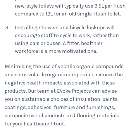
new-style toilets will typically use 3.5L per flush
compared to 12L for an old single-flush toilet.
Installing showers and bicycle lockups will
encourage staff to cycle to work, rather than
using cars or buses. A fitter, healthier
workforce is a more motivated one.
Minimising the use of volatile organic compounds
and semi-volatile organic compounds reduces the
negative health impacts associated with these
products. Our team at Evoke Projects can advise
you on sustainable choices of insulation, paints,
coatings, adhesives, furniture and furnishings,
composite wood products and flooring materials
for your healthcare fitout.