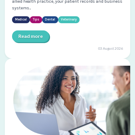
allied health practice, your patient records and business
systems...
Medical
Tips
Dental
Veterinary
Read more
03 August 2026