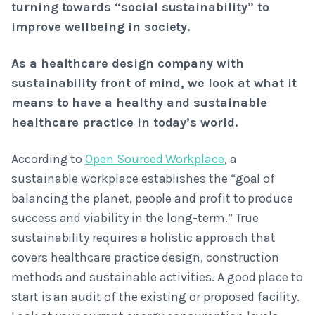
turning towards “social sustainability” to
improve wellbeing in society.
As a healthcare design company with
sustainability front of mind, we look at what it
means to have a healthy and sustainable
healthcare practice in today’s world.
According to
Open Sourced Workplace
, a
sustainable workplace establishes the “goal of
balancing the planet, people and profit to produce
success and viability in the long-term.” True
sustainability requires a holistic approach that
covers healthcare practice design, construction
methods and sustainable activities. A good place to
start is an audit of the existing or proposed facility.