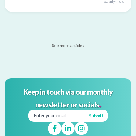
06 July 2026
See more articles
Keep in touch via our monthly
.
newsletter or socials