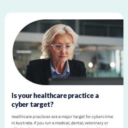
Is your healthcare practice a
cyber target?
Healthcare practices are a major target for cybercrime
in Australia. If you run a medical, dental, veterinary or