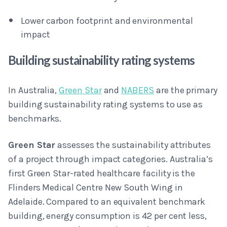
Lower carbon footprint and environmental
impact
Building sustainability rating systems
In Australia,
Green Star
and
NABERS
are the primary
building sustainability rating systems to use as
benchmarks.
Green Star
assesses the sustainability attributes
of a project through impact categories. Australia’s
first Green Star-rated healthcare facility is the
Flinders Medical Centre New South Wing in
Adelaide. Compared to an equivalent benchmark
building, energy consumption is 42 per cent less,