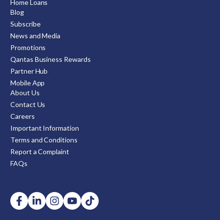
Home Loans
Blog
Subscribe
News and Media
Promotions
Qantas Business Rewards
Partner Hub
Mobile App
About Us
Contact Us
Careers
Important Information
Terms and Conditions
Report a Complaint
FAQs