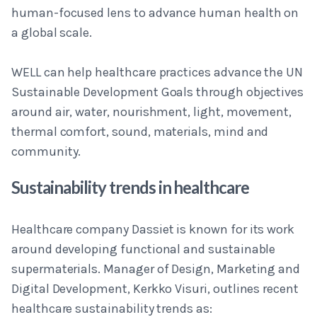
human-focused lens to advance human health on
a global scale.
WELL can help healthcare practices advance the UN
Sustainable Development Goals through objectives
around air, water, nourishment, light, movement,
thermal comfort, sound, materials, mind and
community.
Sustainability trends in healthcare
Healthcare company Dassiet is known for its work
around developing functional and sustainable
supermaterials. Manager of Design, Marketing and
Digital Development, Kerkko Visuri, outlines recent
healthcare sustainability trends as: