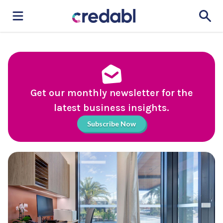
Get our monthly newsletter for the
latest business insights.
Subscribe Now