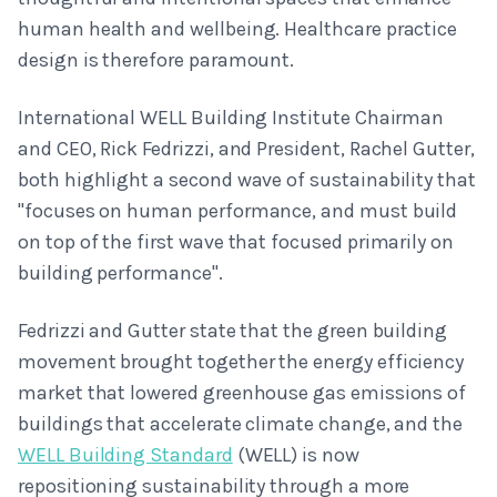
human health and wellbeing. Healthcare practice
design is therefore paramount.
International WELL Building Institute Chairman
and CEO, Rick Fedrizzi, and President, Rachel Gutter,
both highlight a second wave of sustainability that
"focuses on human performance, and must build
on top of the first wave that focused primarily on
building performance".
Fedrizzi and Gutter state that the green building
movement brought together the energy efficiency
market that lowered greenhouse gas emissions of
buildings that accelerate climate change, and the
WELL Building Standard
(WELL) is now
repositioning sustainability through a more