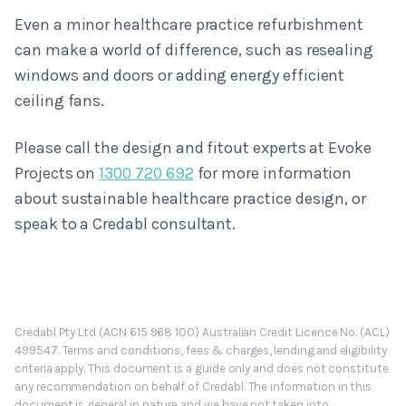
Even a minor healthcare practice refurbishment
can make a world of difference, such as resealing
windows and doors or adding energy efficient
ceiling fans.
Please call the design and fitout experts at Evoke
Projects on
1300 720 692
for more information
about sustainable healthcare practice design, or
speak to a Credabl consultant.
Credabl Pty Ltd (ACN 615 968 100) Australian Credit Licence No. (ACL)
499547. Terms and conditions, fees & charges, lending and eligibility
criteria apply. This document is a guide only and does not constitute
any recommendation on behalf of Credabl. The information in this
document is general in nature and we have not taken into