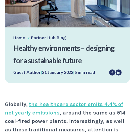
Home
>
Partner Hub Blog
Healthy environments – designing
for a sustainable future
Guest Author
|
21 January 2022
|
5 min read
Globally,
the healthcare sector emits 4.4% of
net yearly emissions
, around the same as 514
coal-fired power plants. Interestingly, as well
as these traditional measures, attention is