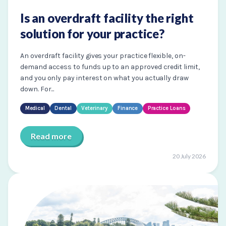
Is an overdraft facility the right
solution for your practice?
An overdraft facility gives your practice flexible, on-
demand access to funds up to an approved credit limit,
and you only pay interest on what you actually draw
down. For...
Medical
Dental
Veterinary
Finance
Practice Loans
Read more
20 July 2026