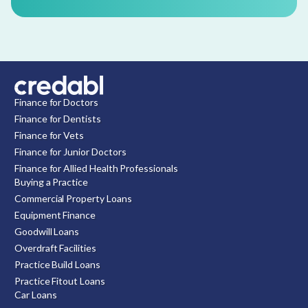
Finance for Doctors
Finance for Dentists
Finance for Vets
Finance for Junior Doctors
Finance for Allied Health Professionals
Buying a Practice
Commercial Property Loans
Equipment Finance
Goodwill Loans
Overdraft Facilities
Practice Build Loans
Practice Fitout Loans
Car Loans