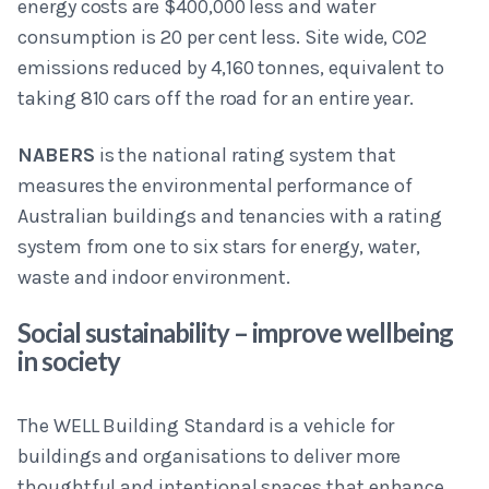
energy costs are $400,000 less and water
consumption is 20 per cent less. Site wide, CO2
emissions reduced by 4,160 tonnes, equivalent to
taking 810 cars off the road for an entire year.
NABERS
is the national rating system that
measures the environmental performance of
Australian buildings and tenancies with a rating
system from one to six stars for energy, water,
waste and indoor environment.
Social sustainability – improve wellbeing
in society
The WELL Building Standard is a vehicle for
buildings and organisations to deliver more
thoughtful and intentional spaces that enhance