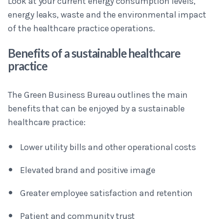
Look at your current energy consumption levels,
energy leaks, waste and the environmental impact
of the healthcare practice operations.
Benefits of a sustainable healthcare
practice
The Green Business Bureau outlines the main
benefits that can be enjoyed by a sustainable
healthcare practice:
Lower utility bills and other operational costs
Elevated brand and positive image
Greater employee satisfaction and retention
Patient and community trust