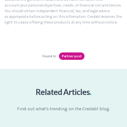
account your personal objectives, needs, or financial circumstances.
You should obtain independent financial, tax, and legal advice
as appropriate before acting on this information. Credabl reserves the
right to cease offering these products at any time without notice.
Partner post
Found in:
.
Related Articles
Find out what's trending on the Credabl blog.