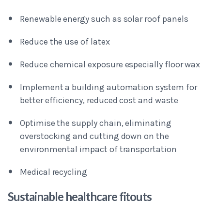
Renewable energy such as solar roof panels
Reduce the use of latex
Reduce chemical exposure especially floor wax
Implement a building automation system for
better efficiency, reduced cost and waste
Optimise the supply chain, eliminating
overstocking and cutting down on the
environmental impact of transportation
Medical recycling
Sustainable healthcare fitouts