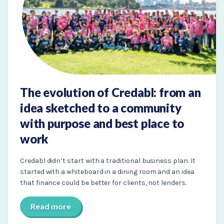
The evolution of Credabl: from an
idea sketched to a community
with purpose and best place to
work
Credabl didn’t start with a traditional business plan. It
started with a whiteboard in a dining room and an idea
that finance could be better for clients, not lenders.
Read more