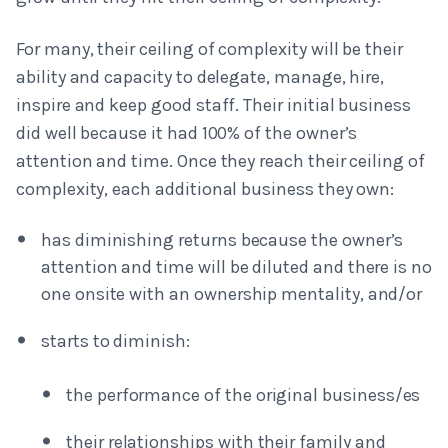
For many, their ceiling of complexity will be their
ability and capacity to delegate, manage, hire,
inspire and keep good staff. Their initial business
did well because it had 100% of the owner’s
attention and time. Once they reach their ceiling of
complexity, each additional business they own:
has diminishing returns because the owner’s
attention and time will be diluted and there is no
one onsite with an ownership mentality, and/or
starts to diminish:
the performance of the original business/es
their relationships with their family and