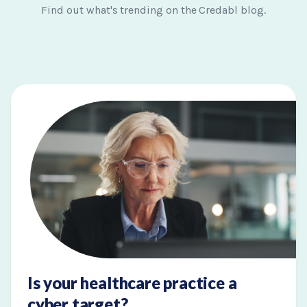
Find out what's trending on the Credabl blog.
Is your healthcare practice a
cyber target?