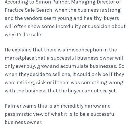
According to Simon Palmer, Managing Director of
Practice Sale Search, when the business is strong
and the vendors seem young and healthy, buyers
will often show some incredulity or suspicion about
why it’s for sale.
He explains that there is a misconception in the
marketplace that a successful business owner will
only ever buy, grow and accumulate businesses. So
when they decide to sell one, it could only be if they
were retiring, sick or if there was something wrong
with the business that the buyer cannot see yet.
Palmer warns this is an incredibly narrow and
pessimistic view of what it is to be a successful
business owner.