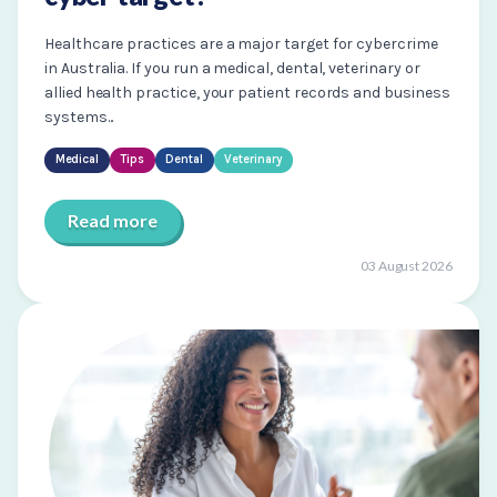
Healthcare practices are a major target for cybercrime
in Australia. If you run a medical, dental, veterinary or
allied health practice, your patient records and business
systems...
Medical
Tips
Dental
Veterinary
Read more
03 August 2026