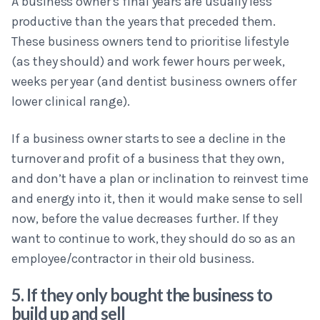
A business owner's final years are usually less
productive than the years that preceded them.
These business owners tend to prioritise lifestyle
(as they should) and work fewer hours per week,
weeks per year (and dentist business owners offer
lower clinical range).
If a business owner starts to see a decline in the
turnover and profit of a business that they own,
and don’t have a plan or inclination to reinvest time
and energy into it, then it would make sense to sell
now, before the value decreases further. If they
want to continue to work, they should do so as an
employee/contractor in their old business.
5. If they only bought the business to
build up and sell