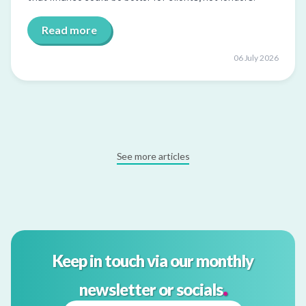
Read more
06 July 2026
See more articles
Keep in touch via our monthly
.
newsletter or socials