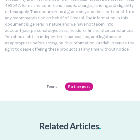
499547. Terms and conditions, fees & charges, lending and eligibility
criteria apply. This document is a guide only and does not constitute
any recommendation on behalf of Credabl. The information in this
document is general in nature and we have not taken into
account your personal objectives, needs, or financial circumstances.
You should obtain independent financial, tax, and legal advice
as appropriate before acting on this information. Credabl reserves the
right to cease offering these products at any time without notice.
Partner post
Found in:
.
Related Articles