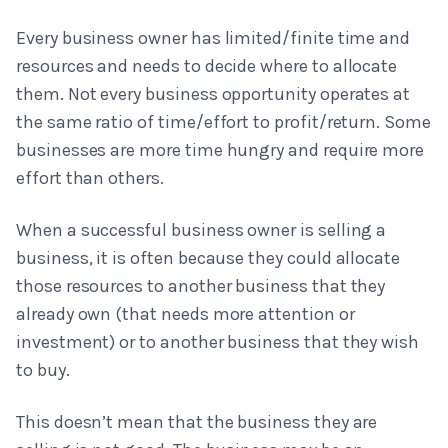
Every business owner has limited/finite time and
resources and needs to decide where to allocate
them. Not every business opportunity operates at
the same ratio of time/effort to profit/return. Some
businesses are more time hungry and require more
effort than others.
When a successful business owner is selling a
business, it is often because they could allocate
those resources to another business that they
already own (that needs more attention or
investment) or to another business that they wish
to buy.
This doesn’t mean that the business they are