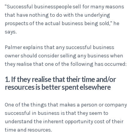
"Successful businesspeople sell for many reasons
that have nothing to do with the underlying
prospects of the actual business being sold," he
says.
Palmer explains that any successful business
owner should consider selling any business when
they realise that one of the following has occurred:
1. If they realise that their time and/or
resources is better spent elsewhere
One of the things that makes a person or company
successful in business is that they seem to
understand the inherent opportunity cost of their
time and resources.