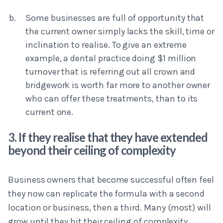
Some businesses are full of opportunity that
the current owner simply lacks the skill, time or
inclination to realise. To give an extreme
example, a dental practice doing $1 million
turnover that is referring out all crown and
bridgework is worth far more to another owner
who can offer these treatments, than to its
current one.
3. If they realise that they have extended
beyond their ceiling of complexity
Business owners that become successful often feel
they now can replicate the formula with a second
location or business, then a third. Many (most) will
grow until they hit their ceiling of complexity.