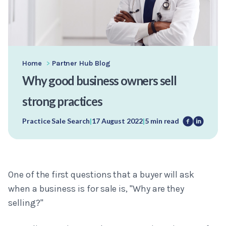
Home
>
Partner Hub Blog
Why good business owners sell
strong practices
Practice Sale Search
|
17 August 2022
|
5 min read
One of the first questions that a buyer will ask
when a business is for sale is, "Why are they
selling?"