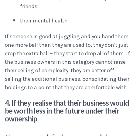
friends
their mental health
If someone is good at juggling and you hand them
one more ball than they are used to, they don’t just
drop the extra ball – they start to drop all of them. If
the business owners in this category cannot raise
their ceiling of complexity, they are better off
selling the additional business, consolidating their
holdings to a point that they are comfortable with.
4. If they realise that their business would
be worth less in the future under their
ownership