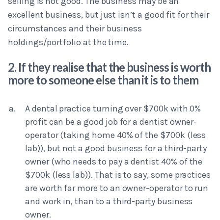
selling is not good. The business may be an
excellent business, but just isn’t a good fit for their
circumstances and their business
holdings/portfolio at the time.
2. If they realise that the business is worth
more to someone else than it is to them
A dental practice turning over $700k with 0%
profit can be a good job for a dentist owner-
operator (taking home 40% of the $700k (less
lab)), but not a good business for a third-party
owner (who needs to pay a dentist 40% of the
$700k (less lab)). That is to say, some practices
are worth far more to an owner-operator to run
and work in, than to a third-party business
owner.