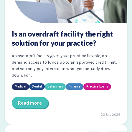
Is an overdraft facility the right
solution for your practice?
An overdraft facility gives your practice flexible, on-
demand access to funds up to an approved credit limit,
and you only pay interest on what you actually draw
down. For...
Medical
Dental
Veterinary
Finance
Practice Loans
Read more
20 July 2026