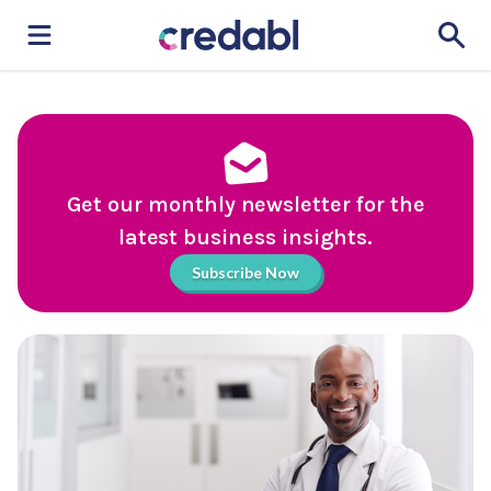
Get our monthly newsletter for the
latest business insights.
Subscribe Now