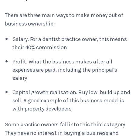
There are three main ways to make money out of
business ownership:
Salary. For a dentist practice owner, this means
their 40% commission
Profit. What the business makes after all
expenses are paid, including the principal’s
salary
Capital growth realisation. Buy low, build up and
sell. A good example of this business model is
with property developers
Some practice owners fall into this third category.
They have no interest in buying a business and