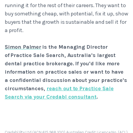
running it for the rest of their careers. They want to
buy something cheap, with potential, fix it up, show
buyers that the growth is sustainable and sell it for
a profit.
Simon Palmer
is the Managing Director
of Practice Sale Search, Australia’s largest
dental practice brokerage. If you’d like more
information on practice sales or want to have
a confidential discussion about your practice’s
circumstances,
reach out to Practice Sale
Search via your Credabl consultant
.
Credabl Pty Ltd (ACN 615 968 100) Australian Credit Licence No. (ACL)