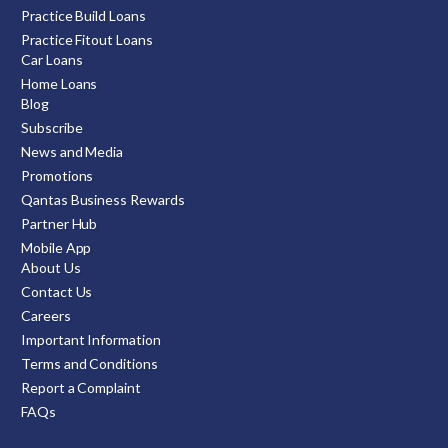
Practice Build Loans
Practice Fitout Loans
Car Loans
Home Loans
Blog
Subscribe
News and Media
Promotions
Qantas Business Rewards
Partner Hub
Mobile App
About Us
Contact Us
Careers
Important Information
Terms and Conditions
Report a Complaint
FAQs