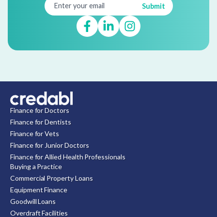
Finance for Doctors
Finance for Dentists
Finance for Vets
Finance for Junior Doctors
Finance for Allied Health Professionals
Buying a Practice
Commercial Property Loans
Equipment Finance
Goodwill Loans
Overdraft Facilities