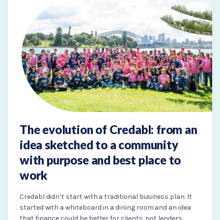
The evolution of Credabl: from an
idea sketched to a community
with purpose and best place to
work
Credabl didn’t start with a traditional business plan. It
started with a whiteboard in a dining room and an idea
that finance could be better for clients, not lenders.