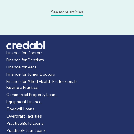
See more articles
Finance for Doctors
Finance for Dentists
Finance for Vets
Finance for Junior Doctors
Finance for Allied Health Professionals
Buying a Practice
Commercial Property Loans
Equipment Finance
Goodwill Loans
Overdraft Facilities
Practice Build Loans
Practice Fitout Loans