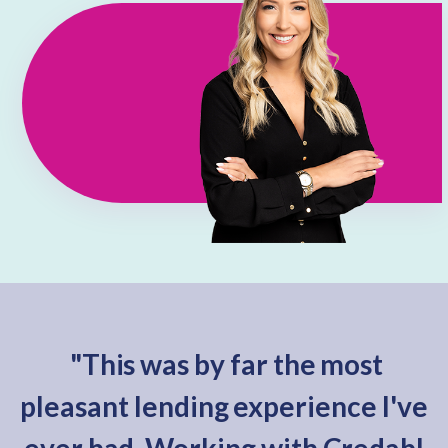
"This was by far the most
pleasant lending experience I've