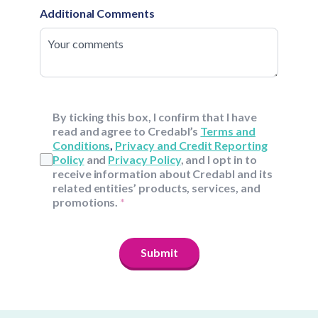
Additional Comments
By ticking this box, I confirm that I have
read and agree to Credabl’s
Terms and
Conditions
,
Privacy and Credit Reporting
Policy
and
Privacy Policy
, and I opt in to
receive information about Credabl and its
related entities’ products, services, and
promotions.
*
Submit