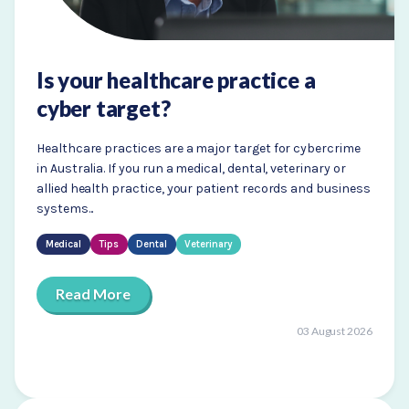
Is your healthcare practice a
cyber target?
Healthcare practices are a major target for cybercrime
in Australia. If you run a medical, dental, veterinary or
allied health practice, your patient records and business
systems...
Medical
Tips
Dental
Veterinary
Read More
03 August 2026