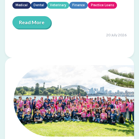
Medical
Dental
Veterinary
Finance
Practice Loans
Read More
20 July 2026