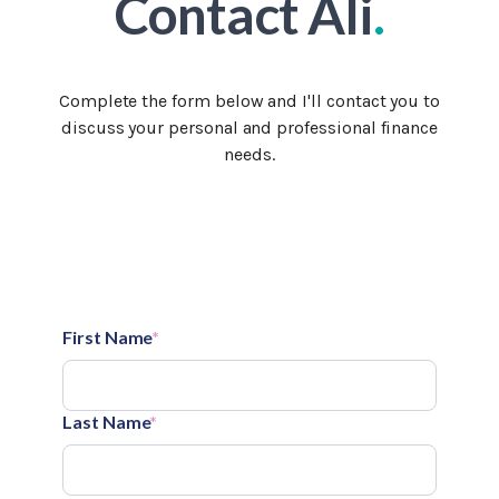
Contact Ali
.
Complete the form below and I'll contact you to
discuss your personal and professional finance
needs.
First Name
*
Last Name
*