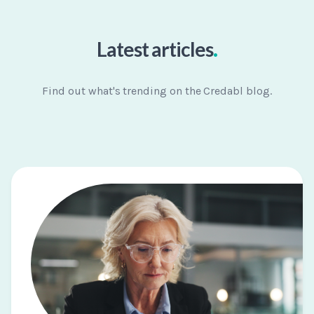
.
Latest articles
Find out what's trending on the Credabl blog.