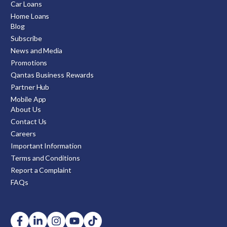
Car Loans
Home Loans
Blog
Subscribe
News and Media
Promotions
Qantas Business Rewards
Partner Hub
Mobile App
About Us
Contact Us
Careers
Important Information
Terms and Conditions
Report a Complaint
FAQs