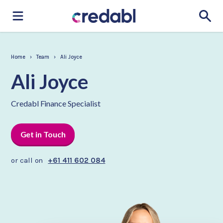
Home
›
Team
›
Ali Joyce
Ali Joyce
Credabl Finance Specialist
Get in Touch
or call on
+61 411 602 084