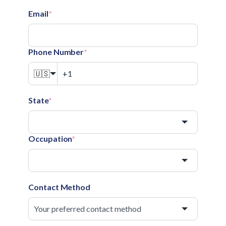
Email
*
Phone Number
*
🇺🇸
State
*
Occupation
*
Contact Method