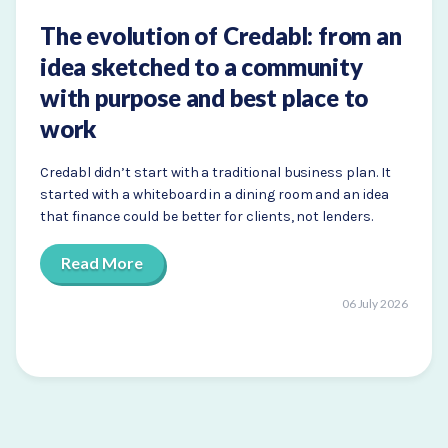
The evolution of Credabl: from an
idea sketched to a community
with purpose and best place to
work
Credabl didn’t start with a traditional business plan. It
started with a whiteboard in a dining room and an idea
that finance could be better for clients, not lenders.
Read More
06 July 2026