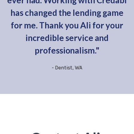
ever had. Working with Credabl
has changed the lending game
for me. Thank you Ali for your
incredible service and
professionalism."
- Dentist, WA