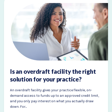
Is an overdraft facility the right
solution for your practice?
An overdraft facility gives your practice flexible, on-
demand access to funds up to an approved credit limit,
and you only pay interest on what you actually draw
down. For...