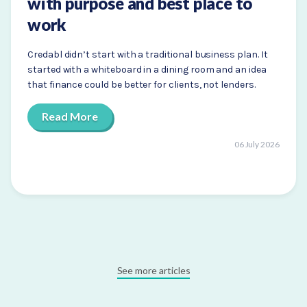
with purpose and best place to
work
Credabl didn’t start with a traditional business plan. It
started with a whiteboard in a dining room and an idea
that finance could be better for clients, not lenders.
Read More
06 July 2026
See more articles