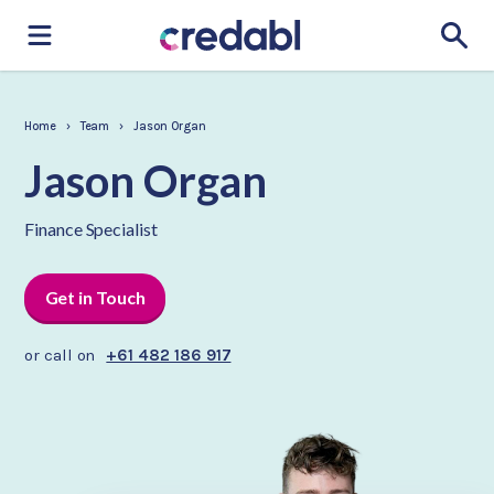
Home
›
Team
›
Jason Organ
Jason Organ
Finance Specialist
Get in Touch
or call on
+61 482 186 917