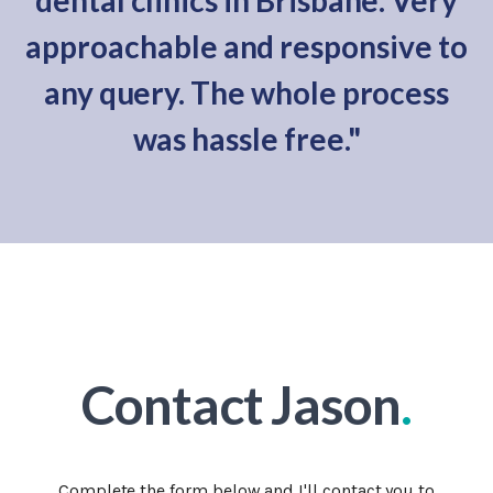
dental clinics in Brisbane. Very
approachable and responsive to
any query. The whole process
was hassle free."
Contact Jason
.
Complete the form below and I'll contact you to