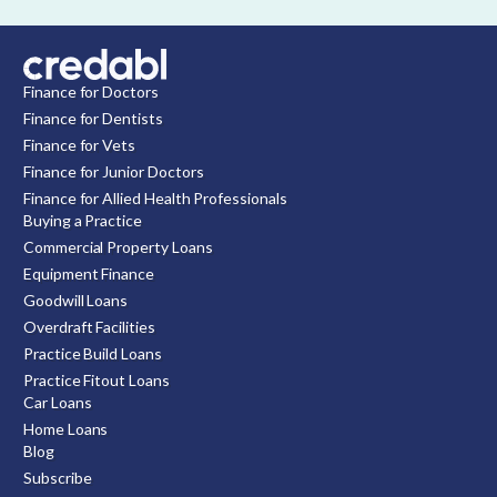
Finance for Doctors
Finance for Dentists
Finance for Vets
Finance for Junior Doctors
Finance for Allied Health Professionals
Buying a Practice
Commercial Property Loans
Equipment Finance
Goodwill Loans
Overdraft Facilities
Practice Build Loans
Practice Fitout Loans
Car Loans
Home Loans
Blog
Subscribe