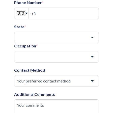
Phone Number
*
🇺🇸
State
*
Occupation
*
Contact Method
Additional Comments