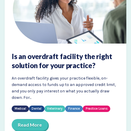
Is an overdraft facility the right
solution for your practice?
An overdraft facility gives your practice flexible, on-
demand access to funds up to an approved credit limit,
and you only pay interest on what you actually draw
down. For...
Medical
Dental
Veterinary
Finance
Practice Loans
Read More