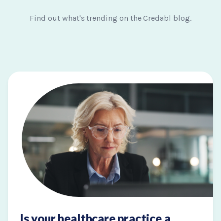
Find out what's trending on the Credabl blog.
Is your healthcare practice a