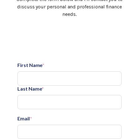
discuss your personal and professional finance
needs.
First Name
*
Last Name
*
Email
*