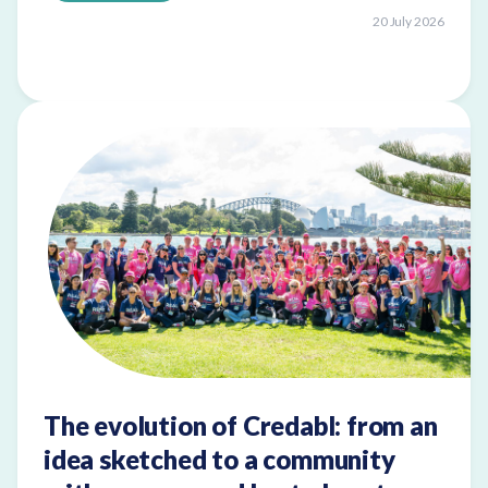
20 July 2026
The evolution of Credabl: from an
idea sketched to a community