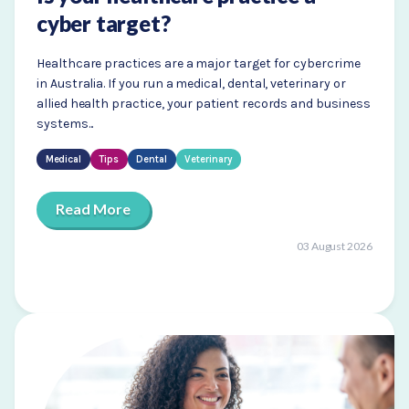
cyber target?
Healthcare practices are a major target for cybercrime
in Australia. If you run a medical, dental, veterinary or
allied health practice, your patient records and business
systems...
Medical
Tips
Dental
Veterinary
Read More
03 August 2026