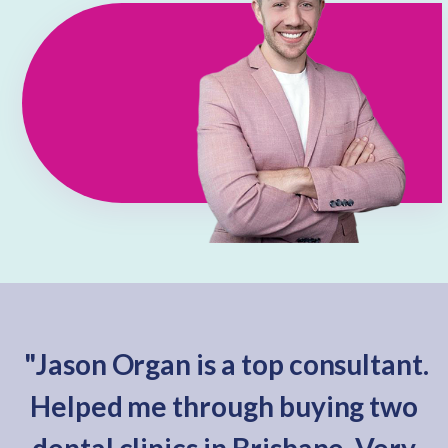
"Jason Organ is a top consultant.
Helped me through buying two