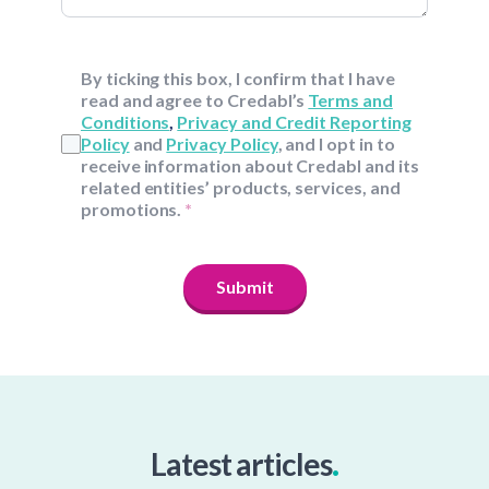
By ticking this box, I confirm that I have
read and agree to Credabl’s
Terms and
Conditions
,
Privacy and Credit Reporting
Policy
and
Privacy Policy
, and I opt in to
receive information about Credabl and its
related entities’ products, services, and
promotions.
*
Submit
.
Latest articles